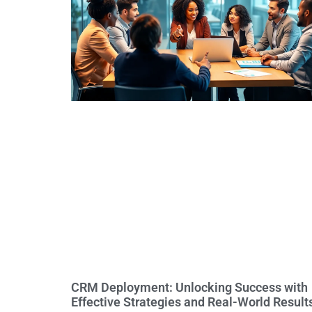
CRM Deployment: Unlocking Success with
Effective Strategies and Real-World Result