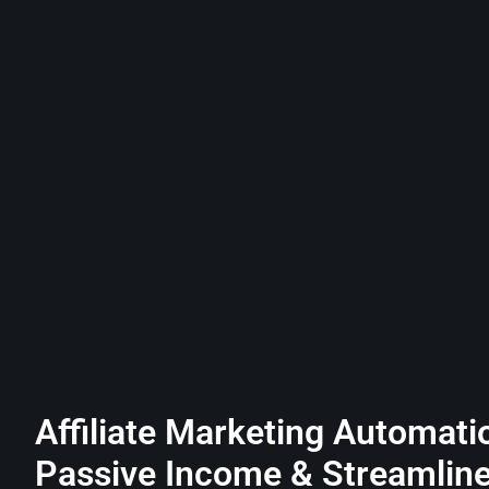
Affiliate Marketing Automati
Passive Income & Streamlin