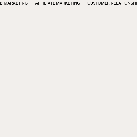
B MARKETING
AFFILIATE MARKETING
CUSTOMER RELATIONSH