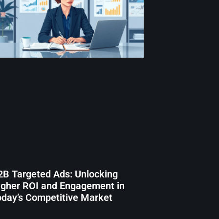
2B Targeted Ads: Unlocking
igher ROI and Engagement in
oday’s Competitive Market