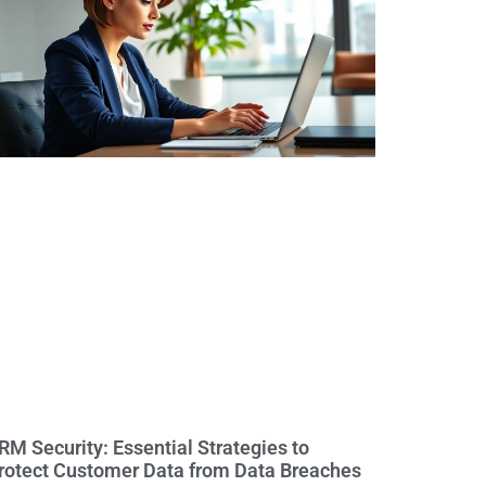
RM Security: Essential Strategies to
rotect Customer Data from Data Breaches