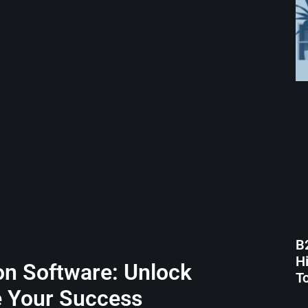
B
H
on Software: Unlock
T
e Your Success