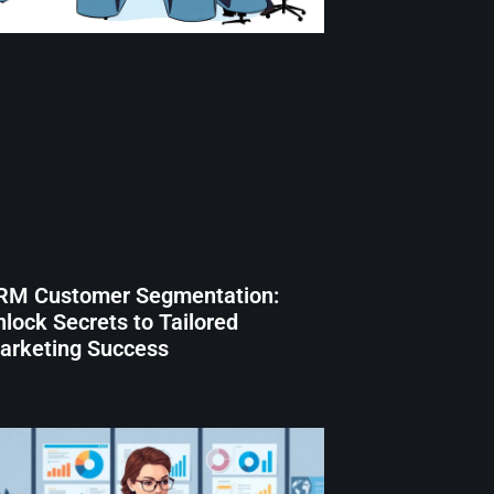
RM Customer Segmentation:
lock Secrets to Tailored
arketing Success