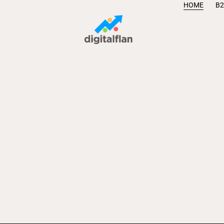
HOME
B2