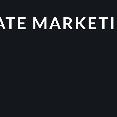
IATE MARKET