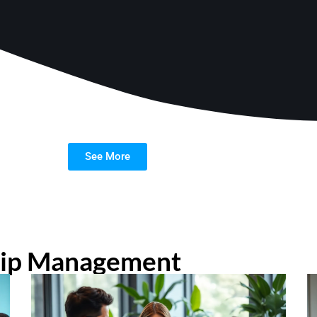
See More
hip Management