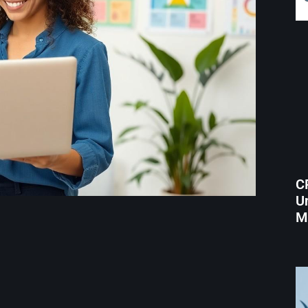
C
Un
M