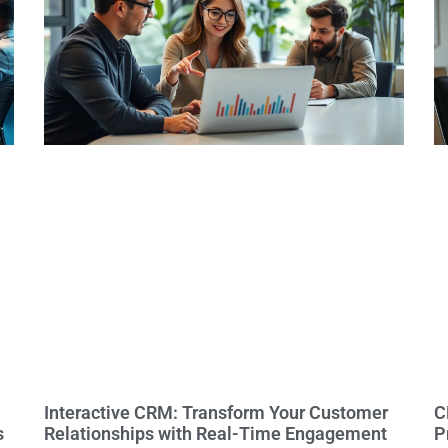
Interactive CRM: Transform Your Customer
C
s
Relationships with Real-Time Engagement
P