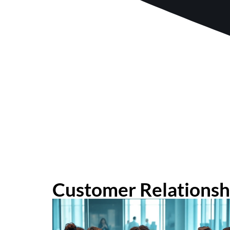
Customer Relations