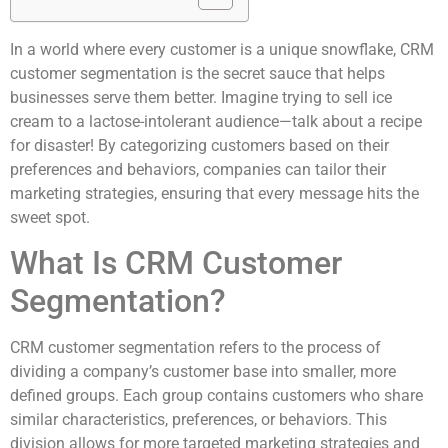
In a world where every customer is a unique snowflake, CRM
customer segmentation is the secret sauce that helps
businesses serve them better. Imagine trying to sell ice
cream to a lactose-intolerant audience—talk about a recipe
for disaster! By categorizing customers based on their
preferences and behaviors, companies can tailor their
marketing strategies, ensuring that every message hits the
sweet spot.
What Is CRM Customer
Segmentation?
CRM customer segmentation refers to the process of
dividing a company’s customer base into smaller, more
defined groups. Each group contains customers who share
similar characteristics, preferences, or behaviors. This
division allows for more targeted marketing strategies and