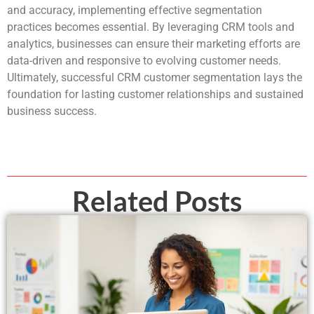
and accuracy, implementing effective segmentation
practices becomes essential. By leveraging CRM tools and
analytics, businesses can ensure their marketing efforts are
data-driven and responsive to evolving customer needs.
Ultimately, successful CRM customer segmentation lays the
foundation for lasting customer relationships and sustained
business success.
Related Posts