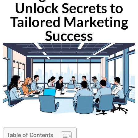
Unlock Secrets to
Tailored Marketing
Success
Table of Contents