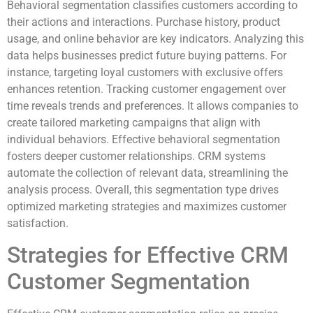
Behavioral segmentation classifies customers according to
their actions and interactions. Purchase history, product
usage, and online behavior are key indicators. Analyzing this
data helps businesses predict future buying patterns. For
instance, targeting loyal customers with exclusive offers
enhances retention. Tracking customer engagement over
time reveals trends and preferences. It allows companies to
create tailored marketing campaigns that align with
individual behaviors. Effective behavioral segmentation
fosters deeper customer relationships. CRM systems
automate the collection of relevant data, streamlining the
analysis process. Overall, this segmentation type drives
optimized marketing strategies and maximizes customer
satisfaction.
Strategies for Effective CRM
Customer Segmentation