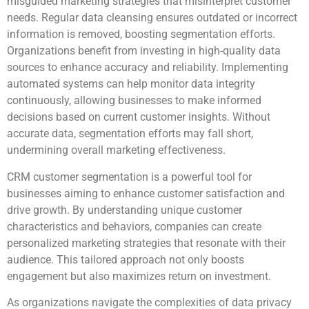
misguided marketing strategies that misinterpret customer
needs. Regular data cleansing ensures outdated or incorrect
information is removed, boosting segmentation efforts.
Organizations benefit from investing in high-quality data
sources to enhance accuracy and reliability. Implementing
automated systems can help monitor data integrity
continuously, allowing businesses to make informed
decisions based on current customer insights. Without
accurate data, segmentation efforts may fall short,
undermining overall marketing effectiveness.
CRM customer segmentation is a powerful tool for
businesses aiming to enhance customer satisfaction and
drive growth. By understanding unique customer
characteristics and behaviors, companies can create
personalized marketing strategies that resonate with their
audience. This tailored approach not only boosts
engagement but also maximizes return on investment.
As organizations navigate the complexities of data privacy