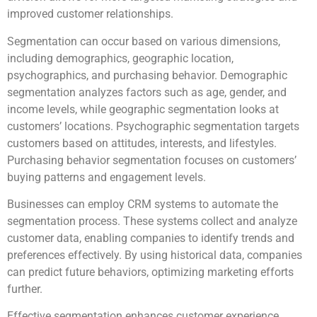
improved customer relationships.
Segmentation can occur based on various dimensions,
including demographics, geographic location,
psychographics, and purchasing behavior. Demographic
segmentation analyzes factors such as age, gender, and
income levels, while geographic segmentation looks at
customers’ locations. Psychographic segmentation targets
customers based on attitudes, interests, and lifestyles.
Purchasing behavior segmentation focuses on customers’
buying patterns and engagement levels.
Businesses can employ CRM systems to automate the
segmentation process. These systems collect and analyze
customer data, enabling companies to identify trends and
preferences effectively. By using historical data, companies
can predict future behaviors, optimizing marketing efforts
further.
Effective segmentation enhances customer experience.