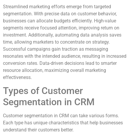
Streamlined marketing efforts emerge from targeted
segmentation. With precise data on customer behavior,
businesses can allocate budgets efficiently. High-value
segments receive focused attention, improving return on
investment. Additionally, automating data analysis saves
time, allowing marketers to concentrate on strategy.
Successful campaigns gain traction as messaging
resonates with the intended audience, resulting in increased
conversion rates. Data-driven decisions lead to smarter
resource allocation, maximizing overall marketing
effectiveness.
Types of Customer
Segmentation in CRM
Customer segmentation in CRM can take various forms.
Each type has unique characteristics that help businesses
understand their customers better.