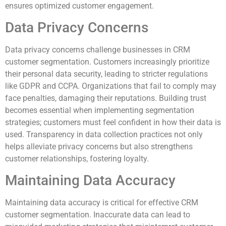
ensures optimized customer engagement.
Data Privacy Concerns
Data privacy concerns challenge businesses in CRM
customer segmentation. Customers increasingly prioritize
their personal data security, leading to stricter regulations
like GDPR and CCPA. Organizations that fail to comply may
face penalties, damaging their reputations. Building trust
becomes essential when implementing segmentation
strategies; customers must feel confident in how their data is
used. Transparency in data collection practices not only
helps alleviate privacy concerns but also strengthens
customer relationships, fostering loyalty.
Maintaining Data Accuracy
Maintaining data accuracy is critical for effective CRM
customer segmentation. Inaccurate data can lead to