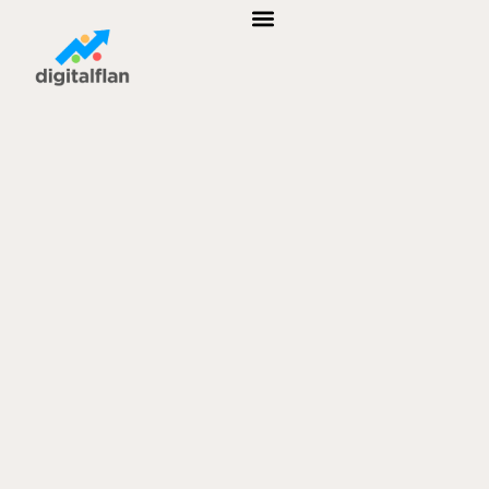
B2B MARKETING
AFFILIATE MARKETING
CUSTOMER RELATIONSHIP MANAGEMENT