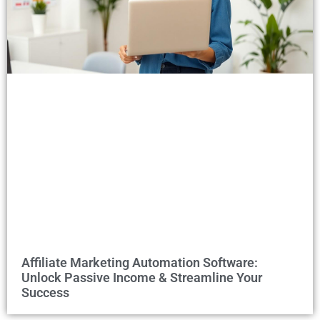
Affiliate Marketing Automation Software:
Unlock Passive Income & Streamline Your
Success