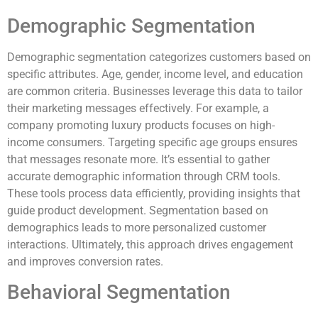
Demographic Segmentation
Demographic segmentation categorizes customers based on
specific attributes. Age, gender, income level, and education
are common criteria. Businesses leverage this data to tailor
their marketing messages effectively. For example, a
company promoting luxury products focuses on high-
income consumers. Targeting specific age groups ensures
that messages resonate more. It’s essential to gather
accurate demographic information through CRM tools.
These tools process data efficiently, providing insights that
guide product development. Segmentation based on
demographics leads to more personalized customer
interactions. Ultimately, this approach drives engagement
and improves conversion rates.
Behavioral Segmentation