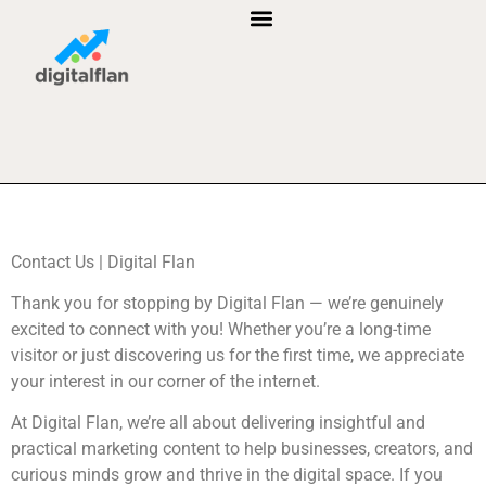
B2B MARKETING
AFFILIATE MARKETING
CUSTOMER RELATIONSHIP MANAGEMENT
Contact Us | Digital Flan
Thank you for stopping by Digital Flan — we’re genuinely
excited to connect with you! Whether you’re a long-time
visitor or just discovering us for the first time, we appreciate
your interest in our corner of the internet.
At Digital Flan, we’re all about delivering insightful and
practical marketing content to help businesses, creators, and
curious minds grow and thrive in the digital space. If you