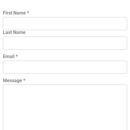
First Name
*
Last Name
Email
*
Message
*