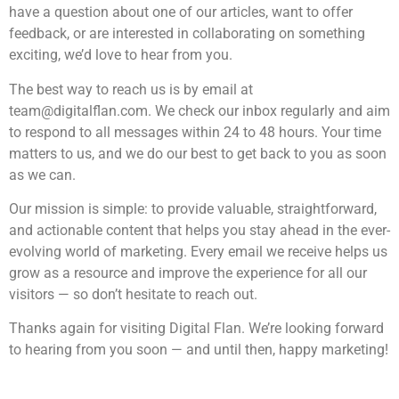
have a question about one of our articles, want to offer
feedback, or are interested in collaborating on something
exciting, we’d love to hear from you.
The best way to reach us is by email at
team@digitalflan.com
. We check our inbox regularly and aim
to respond to all messages within 24 to 48 hours. Your time
matters to us, and we do our best to get back to you as soon
as we can.
Our mission is simple: to provide valuable, straightforward,
and actionable content that helps you stay ahead in the ever-
evolving world of marketing. Every email we receive helps us
grow as a resource and improve the experience for all our
visitors — so don’t hesitate to reach out.
Thanks again for visiting Digital Flan. We’re looking forward
to hearing from you soon — and until then, happy marketing!