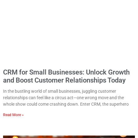
CRM for Small Businesses: Unlock Growth
and Boost Customer Relationships Today
In the bustling world of small businesses, juggling customer
relationships can feel like a circus act—one wrong move and the
whole show could come crashing down. Enter CRM, the superhero
Read More »