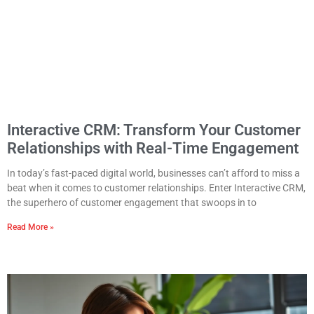
Interactive CRM: Transform Your Customer
Relationships with Real-Time Engagement
In today’s fast-paced digital world, businesses can’t afford to miss a
beat when it comes to customer relationships. Enter Interactive CRM,
the superhero of customer engagement that swoops in to
Read More »