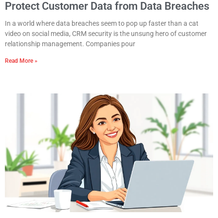
Protect Customer Data from Data Breaches
In a world where data breaches seem to pop up faster than a cat
video on social media, CRM security is the unsung hero of customer
relationship management. Companies pour
Read More »