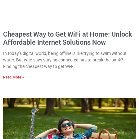
Cheapest Way to Get WiFi at Home: Unlock
Affordable Internet Solutions Now
In today’s digital world, being offline is like trying to swim without
water. But who says staying connected has to break the bank?
Finding the cheapest way to get Wi-Fi
Read More »