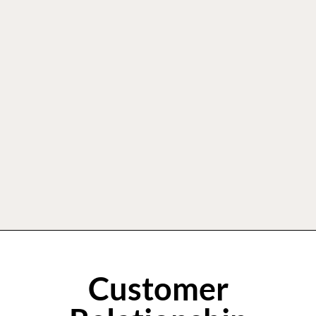
Customer