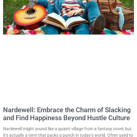
Nardewell: Embrace the Charm of Slacking
and Find Happiness Beyond Hustle Culture
Nardewell might sound like a quaint village from a fantasy novel, but
it’s actually a term that packs a punch in today’s world. Often used to