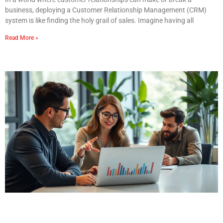
business, deploying a Customer Relationship Management (CRM)
system is like finding the holy grail of sales. Imagine having all
Read More »