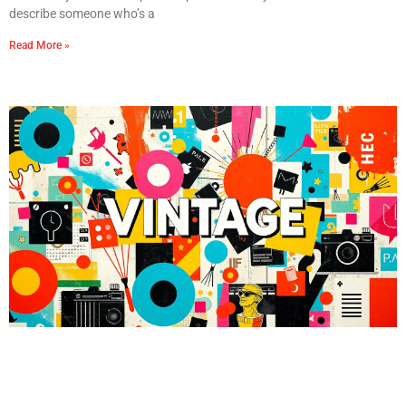
describe someone who’s a
Read More »