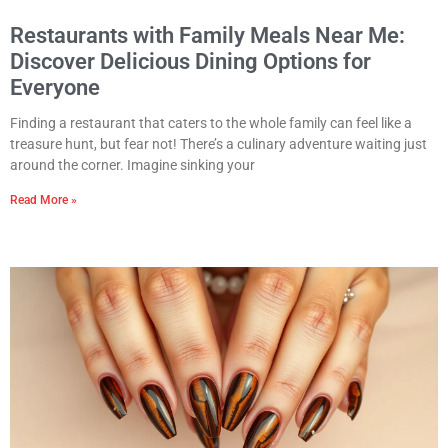
Restaurants with Family Meals Near Me:
Discover Delicious Dining Options for
Everyone
Finding a restaurant that caters to the whole family can feel like a
treasure hunt, but fear not! There’s a culinary adventure waiting just
around the corner. Imagine sinking your
Read More »