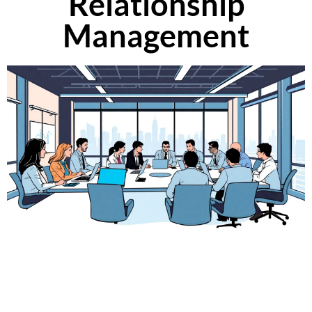
Relationship
Management