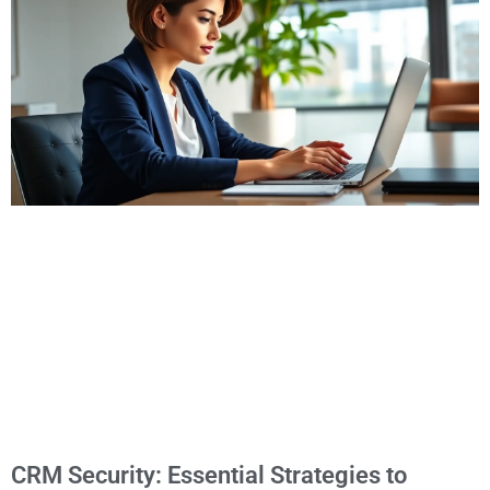
CRM Security: Essential Strategies to