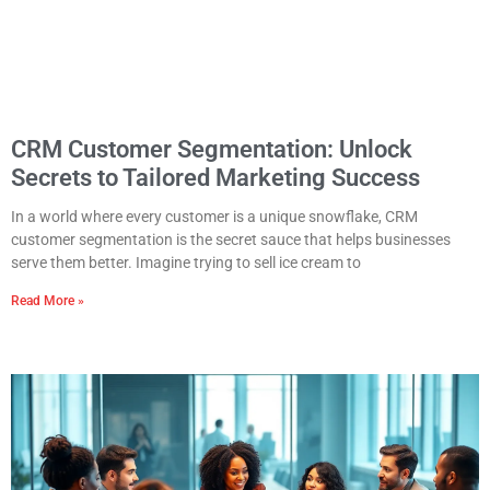
CRM Customer Segmentation: Unlock
Secrets to Tailored Marketing Success
In a world where every customer is a unique snowflake, CRM
customer segmentation is the secret sauce that helps businesses
serve them better. Imagine trying to sell ice cream to
Read More »