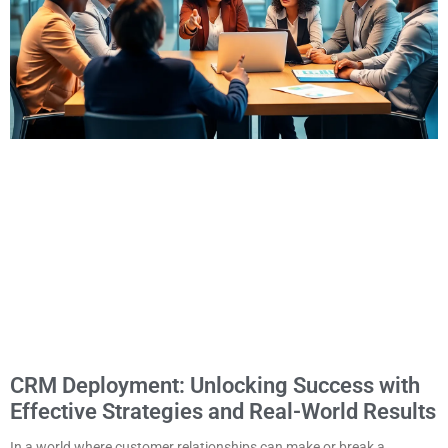
CRM Deployment: Unlocking Success with
Effective Strategies and Real-World Results
In a world where customer relationships can make or break a