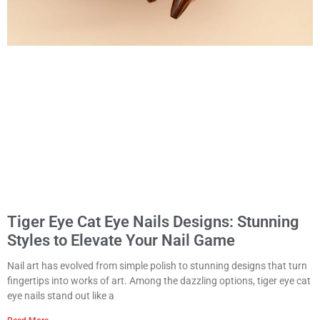
Tiger Eye Cat Eye Nails Designs: Stunning
Styles to Elevate Your Nail Game
Nail art has evolved from simple polish to stunning designs that turn
fingertips into works of art. Among the dazzling options, tiger eye cat
eye nails stand out like a