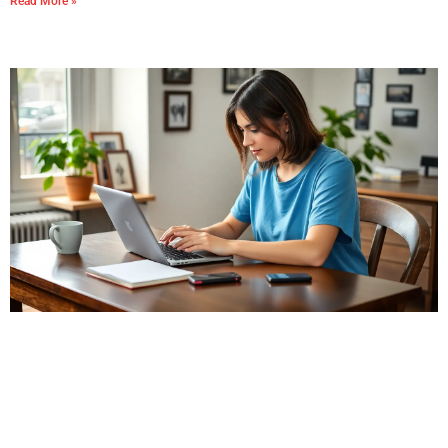
Read More »