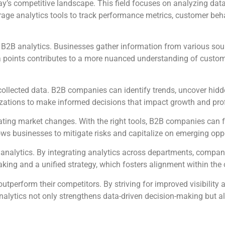
ay’s competitive landscape. This field focuses on analyzing data
age analytics tools to track performance metrics, customer beha
e B2B analytics. Businesses gather information from various sou
a points contributes to a more nuanced understanding of custom
collected data. B2B companies can identify trends, uncover hidd
izations to make informed decisions that impact growth and profi
ipating market changes. With the right tools, B2B companies can f
ows businesses to mitigate risks and capitalize on emerging oppo
analytics. By integrating analytics across departments, compan
aking and a unified strategy, which fosters alignment within the 
outperform their competitors. By striving for improved visibility 
nalytics not only strengthens data-driven decision-making but a