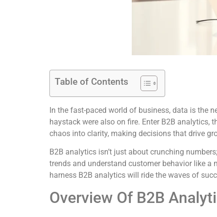
Table of Contents
In the fast-paced world of business, data is the 
haystack were also on fire. Enter B2B analytics, 
chaos into clarity, making decisions that drive gr
B2B analytics isn’t just about crunching numbers
trends and understand customer behavior like a mi
harness B2B analytics will ride the waves of succe
Overview Of B2B Analyt