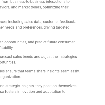
 from business-to-business interactions to
viors, and market trends, optimizing their
rces, including sales data, customer feedback,
er needs and preferences, driving targeted
en opportunities, and predict future consumer
tability.
orecast sales trends and adjust their strategies
rtunities.
ies ensure that teams share insights seamlessly.
organization.
and strategic insights, they position themselves
lso fosters innovation and adaptation to