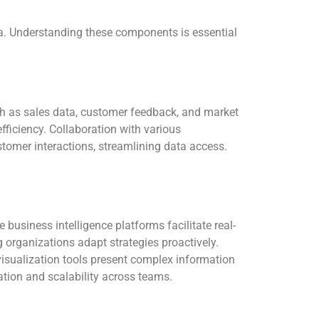
ta. Understanding these components is essential
ch as sales data, customer feedback, and market
iciency. Collaboration with various
omer interactions, streamlining data access.
 business intelligence platforms facilitate real-
g organizations adapt strategies proactively.
visualization tools present complex information
ation and scalability across teams.