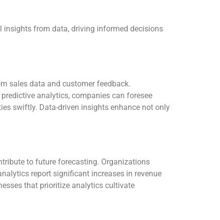
l insights from data, driving informed decisions
from sales data and customer feedback.
predictive analytics, companies can foresee
ties swiftly. Data-driven insights enhance not only
tribute to future forecasting. Organizations
alytics report significant increases in revenue
sses that prioritize analytics cultivate