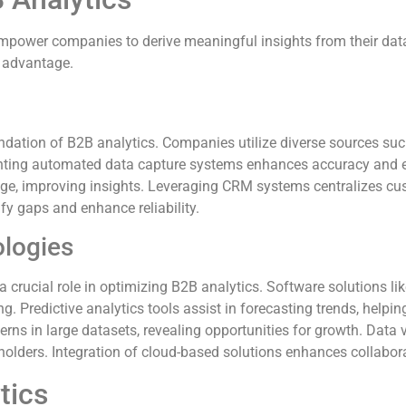
 empower companies to derive meaningful insights from their da
e advantage.
undation of B2B analytics. Companies utilize diverse sources su
nting automated data capture systems enhances accuracy and eff
, improving insights. Leveraging CRM systems centralizes cust
fy gaps and enhance reliability.
ologies
crucial role in optimizing B2B analytics. Software solutions like
. Predictive analytics tools assist in forecasting trends, helpin
rns in large datasets, revealing opportunities for growth. Data 
holders. Integration of cloud-based solutions enhances collabor
tics