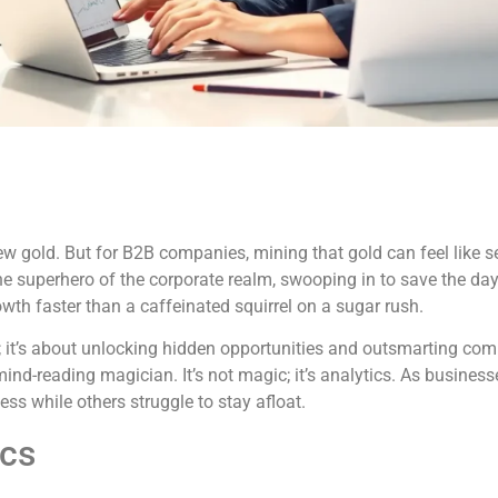
new gold. But for B2B companies, mining that gold can feel like s
the superhero of the corporate realm, swooping in to save the day
owth faster than a caffeinated squirrel on a sugar rush.
; it’s about unlocking hidden opportunities and outsmarting com
nd-reading magician. It’s not magic; it’s analytics. As busines
ss while others struggle to stay afloat.
ics