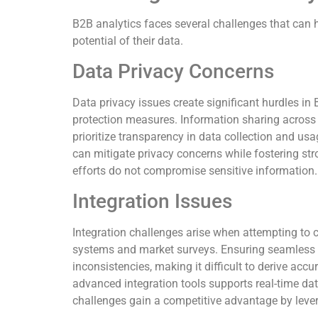
B2B analytics faces several challenges that can hi
potential of their data.
Data Privacy Concerns
Data privacy issues create significant hurdles i
protection measures. Information sharing across
prioritize transparency in data collection and usa
can mitigate privacy concerns while fostering str
efforts do not compromise sensitive information.
Integration Issues
Integration challenges arise when attempting to
systems and market surveys. Ensuring seamless in
inconsistencies, making it difficult to derive accu
advanced integration tools supports real-time da
challenges gain a competitive advantage by lever