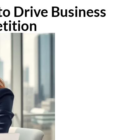
to Drive Business
tition