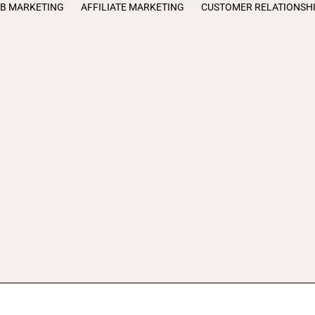
B MARKETING
AFFILIATE MARKETING
CUSTOMER RELATIONSH