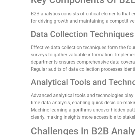
B2B analytics consists of critical elements that
for driving growth and maintaining a competitiv
Data Collection Techniques
Effective data collection techniques form the fo
surveys to gather valuable information. Impleme
departments ensures comprehensive data coverage
Regular audits of data collection processes identi
Analytical Tools and Techn
Advanced analytical tools and technologies play a 
time data analysis, enabling quick decision-making
Machine learning algorithms uncover hidden patte
clearly, making insights more accessible to stake
Challenges In B2B Analy