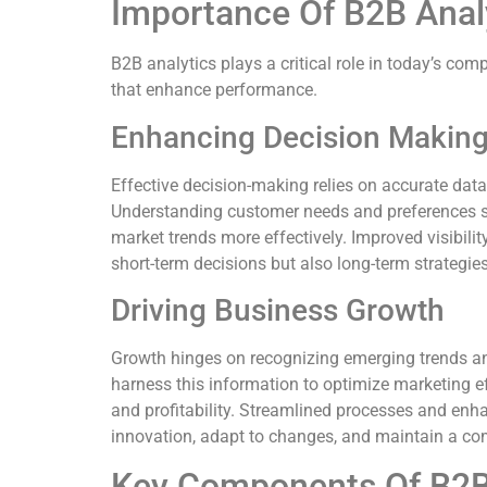
Importance Of B2B Anal
B2B analytics plays a critical role in today’s co
that enhance performance.
Enhancing Decision Makin
Effective decision-making relies on accurate dat
Understanding customer needs and preferences st
market trends more effectively. Improved visibilit
short-term decisions but also long-term strategies
Driving Business Growth
Growth hinges on recognizing emerging trends and
harness this information to optimize marketing e
and profitability. Streamlined processes and enha
innovation, adapt to changes, and maintain a co
Key Components Of B2B