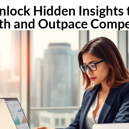
nlock Hidden Insights 
h and Outpace Compe