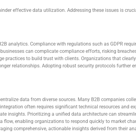
nder effective data utilization. Addressing these issues is cruci
n B2B analytics. Compliance with regulations such as GDPR requi
 businesses can complicate compliance efforts, risking breac
ge practices to build trust with clients. Organizations that cle
onger relationships. Adopting robust security protocols further e
 centralize data from diverse sources. Many B2B companies coll
tegration often requires significant technical resources and ex
rate insights. Prioritizing a unified data architecture can streaml
ta flow, enabling organizations to respond quickly to market c
aging comprehensive, actionable insights derived from their ana