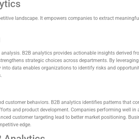
ytics
mpetitive landscape. It empowers companies to extract meaningfu
g
a analysis. B2B analytics provides actionable insights derived 
rengthens strategic choices across departments. By leveraging 
y into data enables organizations to identify risks and opportuni
.
 customer behaviors. B2B analytics identifies patterns that con
fforts and product development. Companies performing well in an
nced customer targeting lead to better market positioning. Busine
mpetitive edge.
 Analytics