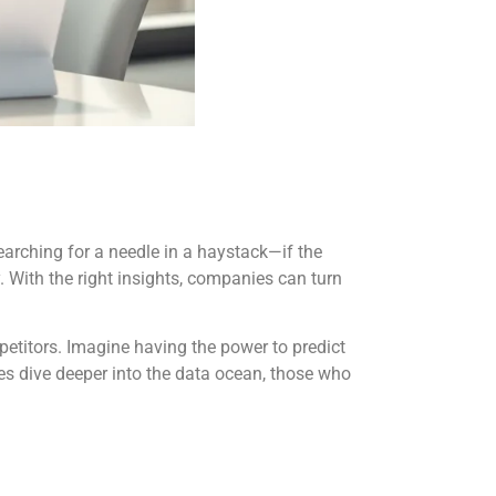
earching for a needle in a haystack—if the
. With the right insights, companies can turn
petitors. Imagine having the power to predict
ses dive deeper into the data ocean, those who