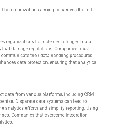
al for organizations aiming to harness the full
res organizations to implement stringent data
hes that damage reputations. Companies must
arly communicate their data handling procedures
nhances data protection, ensuring that analytics
ect data from various platforms, including CRM
pertise. Disparate data systems can lead to
ine analytics efforts and simplify reporting. Using
hanges. Companies that overcome integration
lytics.