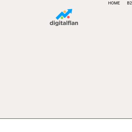
HOME
B2