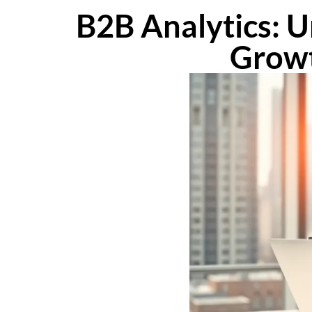
B2B Analytics: U
Growt