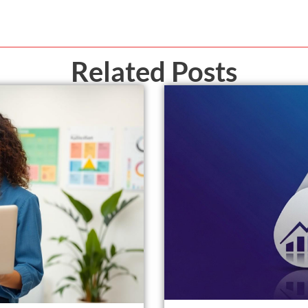
Related Posts