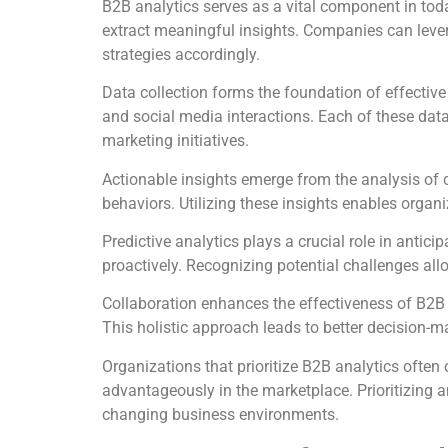
B2B analytics serves as a vital component in tod
extract meaningful insights. Companies can lever
strategies accordingly.
Data collection forms the foundation of effectiv
and social media interactions. Each of these dat
marketing initiatives.
Actionable insights emerge from the analysis of 
behaviors. Utilizing these insights enables organ
Predictive analytics plays a crucial role in antic
proactively. Recognizing potential challenges all
Collaboration enhances the effectiveness of B2B 
This holistic approach leads to better decision-m
Organizations that prioritize B2B analytics often 
advantageously in the marketplace. Prioritizing a
changing business environments.