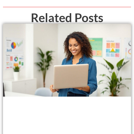
Related Posts