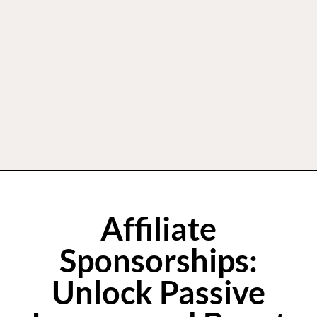
Affiliate
Sponsorships:
Unlock Passive