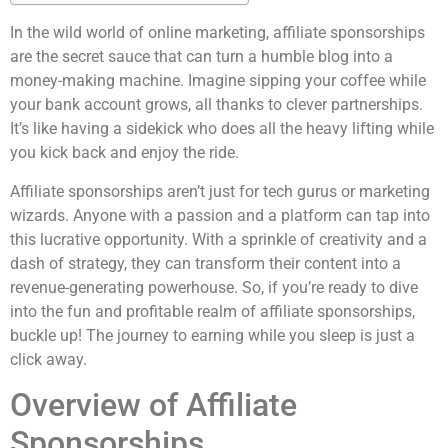
In the wild world of online marketing, affiliate sponsorships
are the secret sauce that can turn a humble blog into a
money-making machine. Imagine sipping your coffee while
your bank account grows, all thanks to clever partnerships.
It’s like having a sidekick who does all the heavy lifting while
you kick back and enjoy the ride.
Affiliate sponsorships aren’t just for tech gurus or marketing
wizards. Anyone with a passion and a platform can tap into
this lucrative opportunity. With a sprinkle of creativity and a
dash of strategy, they can transform their content into a
revenue-generating powerhouse. So, if you’re ready to dive
into the fun and profitable realm of affiliate sponsorships,
buckle up! The journey to earning while you sleep is just a
click away.
Overview of Affiliate
Sponsorships