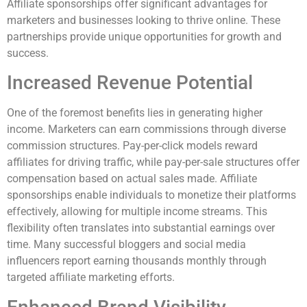
Affiliate sponsorships offer significant advantages for
marketers and businesses looking to thrive online. These
partnerships provide unique opportunities for growth and
success.
Increased Revenue Potential
One of the foremost benefits lies in generating higher
income. Marketers can earn commissions through diverse
commission structures. Pay-per-click models reward
affiliates for driving traffic, while pay-per-sale structures offer
compensation based on actual sales made. Affiliate
sponsorships enable individuals to monetize their platforms
effectively, allowing for multiple income streams. This
flexibility often translates into substantial earnings over
time. Many successful bloggers and social media
influencers report earning thousands monthly through
targeted affiliate marketing efforts.