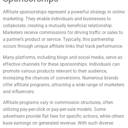
Affiliate sponsorships represent a powerful strategy in online
marketing. They enable individuals and businesses to
collaborate, creating a mutually beneficial relationship.
Marketers receive commissions for driving traffic or sales to
a partner’s product or service. Typically, this partnership
occurs through unique affiliate links that track performance.
Many platforms, including blogs and social media, serve as
effective channels for these sponsorships. Individuals can
promote various products relevant to their audience,
increasing the chances of conversions. Numerous brands
offer affiliate programs, attracting a wide range of marketers
and influencers.
Affiliate programs vary in commission structures, often
utilizing pay-per-click or pay-per-sale models. Some
advertisers provide flat fees for specific actions, while others
base earnings on generated revenue. With such diverse