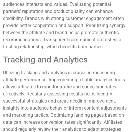
audience’s interests and values. Evaluating potential
partners’ reputation and product quality can enhance
credibility. Brands with strong customer engagement often
provide better cooperation and support. Prioritizing synergy
between the affiliate and brand helps promote authentic
recommendations. Transparent communication fosters a
trusting relationship, which benefits both parties.
Tracking and Analytics
Utilizing tracking and analytics is crucial in measuring
affiliate performance. Implementing reliable analytics tools
allows affiliates to monitor traffic and conversion rates
effectively. Regularly assessing results helps identify
successful strategies and areas needing improvement.
Insights into audience behavior inform content adjustments
and marketing tactics. Optimizing landing pages based on
data can increase conversion rates significantly. Affiliates
should regularly review their analytics to adapt strategies