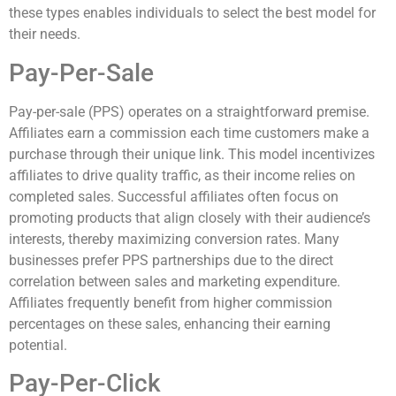
these types enables individuals to select the best model for
their needs.
Pay-Per-Sale
Pay-per-sale (PPS) operates on a straightforward premise.
Affiliates earn a commission each time customers make a
purchase through their unique link. This model incentivizes
affiliates to drive quality traffic, as their income relies on
completed sales. Successful affiliates often focus on
promoting products that align closely with their audience’s
interests, thereby maximizing conversion rates. Many
businesses prefer PPS partnerships due to the direct
correlation between sales and marketing expenditure.
Affiliates frequently benefit from higher commission
percentages on these sales, enhancing their earning
potential.
Pay-Per-Click