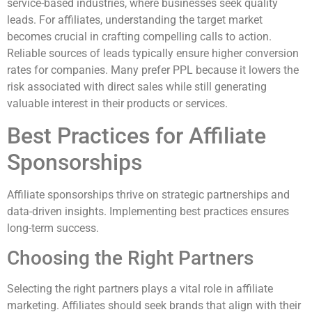
service-based industries, where businesses seek quality
leads. For affiliates, understanding the target market
becomes crucial in crafting compelling calls to action.
Reliable sources of leads typically ensure higher conversion
rates for companies. Many prefer PPL because it lowers the
risk associated with direct sales while still generating
valuable interest in their products or services.
Best Practices for Affiliate
Sponsorships
Affiliate sponsorships thrive on strategic partnerships and
data-driven insights. Implementing best practices ensures
long-term success.
Choosing the Right Partners
Selecting the right partners plays a vital role in affiliate
marketing. Affiliates should seek brands that align with their