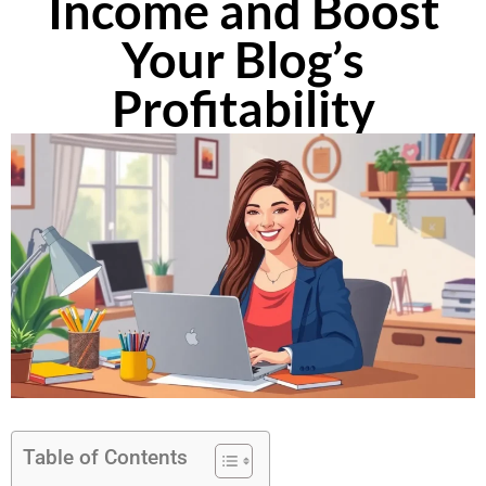
Income and Boost
Your Blog’s
Profitability
Table of Contents