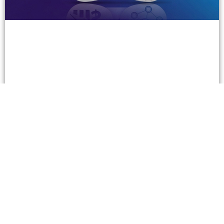
Three Super Successful B2B Companies in the
Gambling Business