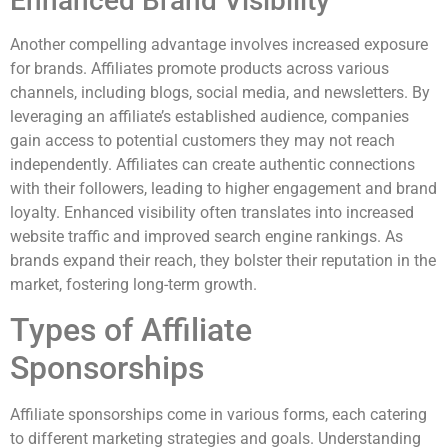
Enhanced Brand Visibility
Another compelling advantage involves increased exposure
for brands. Affiliates promote products across various
channels, including blogs, social media, and newsletters. By
leveraging an affiliate’s established audience, companies
gain access to potential customers they may not reach
independently. Affiliates can create authentic connections
with their followers, leading to higher engagement and brand
loyalty. Enhanced visibility often translates into increased
website traffic and improved search engine rankings. As
brands expand their reach, they bolster their reputation in the
market, fostering long-term growth.
Types of Affiliate
Sponsorships
Affiliate sponsorships come in various forms, each catering
to different marketing strategies and goals. Understanding