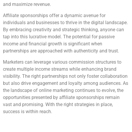
and maximize revenue.
Affiliate sponsorships offer a dynamic avenue for
individuals and businesses to thrive in the digital landscape.
By embracing creativity and strategic thinking, anyone can
tap into this lucrative model. The potential for passive
income and financial growth is significant when
partnerships are approached with authenticity and trust.
Marketers can leverage various commission structures to
create multiple income streams while enhancing brand
visibility. The right partnerships not only foster collaboration
but also drive engagement and loyalty among audiences. As
the landscape of online marketing continues to evolve, the
opportunities presented by affiliate sponsorships remain
vast and promising. With the right strategies in place,
success is within reach.