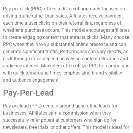
Pay-per-click (PPC) offers a different approach focused on
driving traffic rather than sales. Affiliates receive payment
each time a user clicks on their referral link, regardless of
whether a purchase occurs. This model encourages affiliates
to create engaging content that attracts clicks. Many choose
PPC when they have a substantial online presence and can
generate significant traffic. Performance can vary greatly, as
click-through rates depend heavily on content relevance and
audience interest. Marketers often utilize PPC for campaigns
with quick turnaround times, emphasizing brand visibility
and audience engagement.
Pay-Per-Lead
Pay-per-lead (PPL) centers around generating leads for
businesses. Affiliates earn a commission when they
successfully refer potential customers who sign up for
newsletters, free trials, or other offers. This model is ideal for