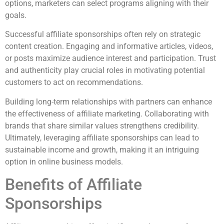
options, marketers can select programs aligning with their
goals.
Successful affiliate sponsorships often rely on strategic
content creation. Engaging and informative articles, videos,
or posts maximize audience interest and participation. Trust
and authenticity play crucial roles in motivating potential
customers to act on recommendations.
Building long-term relationships with partners can enhance
the effectiveness of affiliate marketing. Collaborating with
brands that share similar values strengthens credibility.
Ultimately, leveraging affiliate sponsorships can lead to
sustainable income and growth, making it an intriguing
option in online business models.
Benefits of Affiliate
Sponsorships