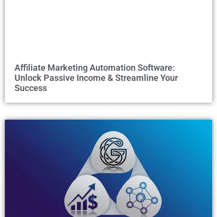
Affiliate Marketing Automation Software:
Unlock Passive Income & Streamline Your
Success