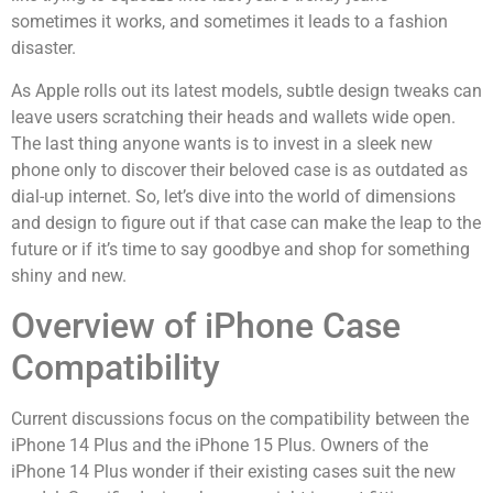
sometimes it works, and sometimes it leads to a fashion
disaster.
As Apple rolls out its latest models, subtle design tweaks can
leave users scratching their heads and wallets wide open.
The last thing anyone wants is to invest in a sleek new
phone only to discover their beloved case is as outdated as
dial-up internet. So, let’s dive into the world of dimensions
and design to figure out if that case can make the leap to the
future or if it’s time to say goodbye and shop for something
shiny and new.
Overview of iPhone Case
Compatibility
Current discussions focus on the compatibility between the
iPhone 14 Plus and the iPhone 15 Plus. Owners of the
iPhone 14 Plus wonder if their existing cases suit the new