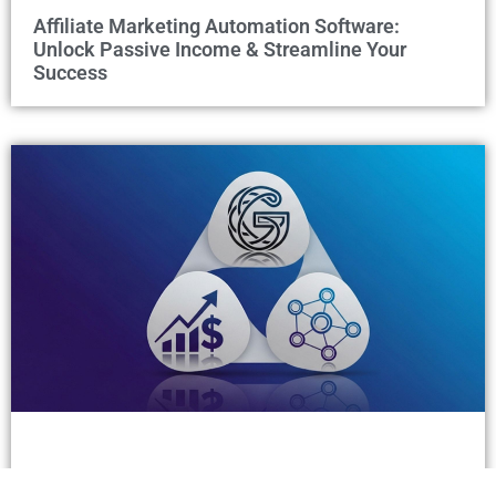
Affiliate Marketing Automation Software:
Unlock Passive Income & Streamline Your
Success