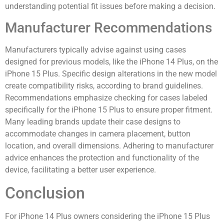
understanding potential fit issues before making a decision.
Manufacturer Recommendations
Manufacturers typically advise against using cases
designed for previous models, like the iPhone 14 Plus, on the
iPhone 15 Plus. Specific design alterations in the new model
create compatibility risks, according to brand guidelines.
Recommendations emphasize checking for cases labeled
specifically for the iPhone 15 Plus to ensure proper fitment.
Many leading brands update their case designs to
accommodate changes in camera placement, button
location, and overall dimensions. Adhering to manufacturer
advice enhances the protection and functionality of the
device, facilitating a better user experience.
Conclusion
For iPhone 14 Plus owners considering the iPhone 15 Plus