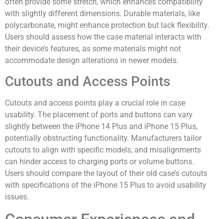
often provide some stretch, which enhances compatibility
with slightly different dimensions. Durable materials, like
polycarbonate, might enhance protection but lack flexibility.
Users should assess how the case material interacts with
their device’s features, as some materials might not
accommodate design alterations in newer models.
Cutouts and Access Points
Cutouts and access points play a crucial role in case
usability. The placement of ports and buttons can vary
slightly between the iPhone 14 Plus and iPhone 15 Plus,
potentially obstructing functionality. Manufacturers tailor
cutouts to align with specific models, and misalignments
can hinder access to charging ports or volume buttons.
Users should compare the layout of their old case’s cutouts
with specifications of the iPhone 15 Plus to avoid usability
issues.