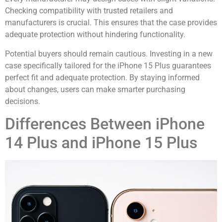
Checking compatibility with trusted retailers and
manufacturers is crucial. This ensures that the case provides
adequate protection without hindering functionality.
Potential buyers should remain cautious. Investing in a new
case specifically tailored for the iPhone 15 Plus guarantees
perfect fit and adequate protection. By staying informed
about changes, users can make smarter purchasing
decisions.
Differences Between iPhone
14 Plus and iPhone 15 Plus