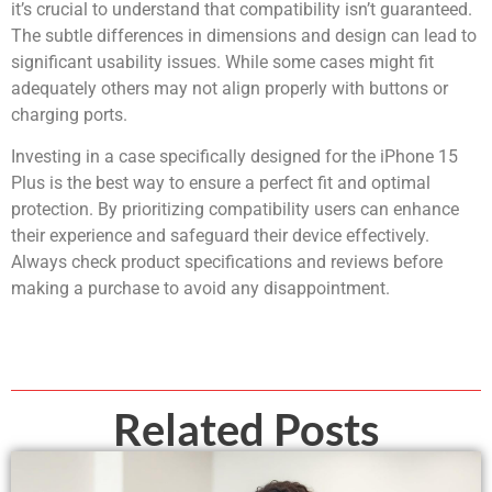
it’s crucial to understand that compatibility isn’t guaranteed.
The subtle differences in dimensions and design can lead to
significant usability issues. While some cases might fit
adequately others may not align properly with buttons or
charging ports.
Investing in a case specifically designed for the iPhone 15
Plus is the best way to ensure a perfect fit and optimal
protection. By prioritizing compatibility users can enhance
their experience and safeguard their device effectively.
Always check product specifications and reviews before
making a purchase to avoid any disappointment.
Related Posts