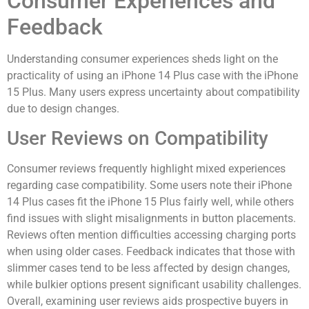
Consumer Experiences and
Feedback
Understanding consumer experiences sheds light on the
practicality of using an iPhone 14 Plus case with the iPhone
15 Plus. Many users express uncertainty about compatibility
due to design changes.
User Reviews on Compatibility
Consumer reviews frequently highlight mixed experiences
regarding case compatibility. Some users note their iPhone
14 Plus cases fit the iPhone 15 Plus fairly well, while others
find issues with slight misalignments in button placements.
Reviews often mention difficulties accessing charging ports
when using older cases. Feedback indicates that those with
slimmer cases tend to be less affected by design changes,
while bulkier options present significant usability challenges.
Overall, examining user reviews aids prospective buyers in