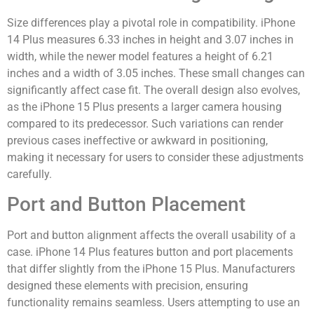
Size differences play a pivotal role in compatibility. iPhone
14 Plus measures 6.33 inches in height and 3.07 inches in
width, while the newer model features a height of 6.21
inches and a width of 3.05 inches. These small changes can
significantly affect case fit. The overall design also evolves,
as the iPhone 15 Plus presents a larger camera housing
compared to its predecessor. Such variations can render
previous cases ineffective or awkward in positioning,
making it necessary for users to consider these adjustments
carefully.
Port and Button Placement
Port and button alignment affects the overall usability of a
case. iPhone 14 Plus features button and port placements
that differ slightly from the iPhone 15 Plus. Manufacturers
designed these elements with precision, ensuring
functionality remains seamless. Users attempting to use an