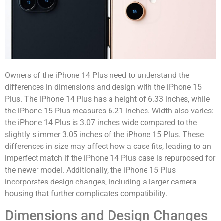
Owners of the iPhone 14 Plus need to understand the
differences in dimensions and design with the iPhone 15
Plus. The iPhone 14 Plus has a height of 6.33 inches, while
the iPhone 15 Plus measures 6.21 inches. Width also varies:
the iPhone 14 Plus is 3.07 inches wide compared to the
slightly slimmer 3.05 inches of the iPhone 15 Plus. These
differences in size may affect how a case fits, leading to an
imperfect match if the iPhone 14 Plus case is repurposed for
the newer model. Additionally, the iPhone 15 Plus
incorporates design changes, including a larger camera
housing that further complicates compatibility.
Dimensions and Design Changes