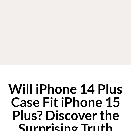
Will iPhone 14 Plus
Case Fit iPhone 15
Plus? Discover the
Surprising Truth