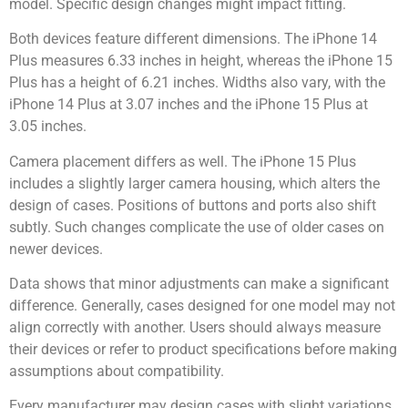
model. Specific design changes might impact fitting.
Both devices feature different dimensions. The iPhone 14
Plus measures 6.33 inches in height, whereas the iPhone 15
Plus has a height of 6.21 inches. Widths also vary, with the
iPhone 14 Plus at 3.07 inches and the iPhone 15 Plus at
3.05 inches.
Camera placement differs as well. The iPhone 15 Plus
includes a slightly larger camera housing, which alters the
design of cases. Positions of buttons and ports also shift
subtly. Such changes complicate the use of older cases on
newer devices.
Data shows that minor adjustments can make a significant
difference. Generally, cases designed for one model may not
align correctly with another. Users should always measure
their devices or refer to product specifications before making
assumptions about compatibility.
Every manufacturer may design cases with slight variations.