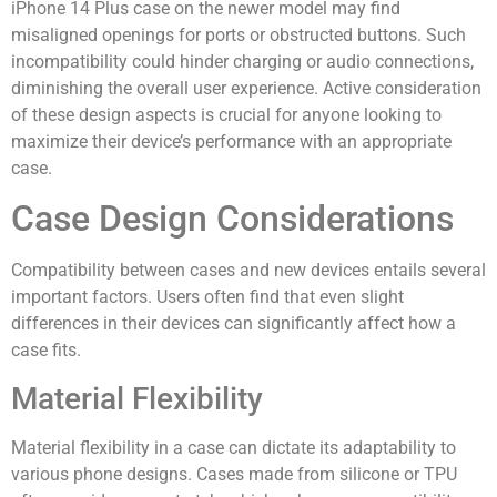
iPhone 14 Plus case on the newer model may find
misaligned openings for ports or obstructed buttons. Such
incompatibility could hinder charging or audio connections,
diminishing the overall user experience. Active consideration
of these design aspects is crucial for anyone looking to
maximize their device’s performance with an appropriate
case.
Case Design Considerations
Compatibility between cases and new devices entails several
important factors. Users often find that even slight
differences in their devices can significantly affect how a
case fits.
Material Flexibility
Material flexibility in a case can dictate its adaptability to
various phone designs. Cases made from silicone or TPU