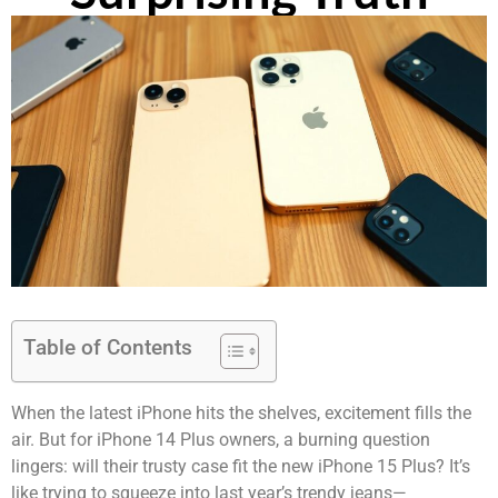
Table of Contents
When the latest iPhone hits the shelves, excitement fills the
air. But for iPhone 14 Plus owners, a burning question
lingers: will their trusty case fit the new iPhone 15 Plus? It’s
like trying to squeeze into last year’s trendy jeans—