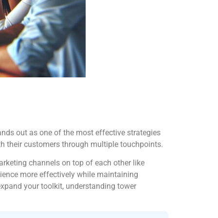
nds out as one of the most effective strategies
ith their customers through multiple touchpoints.
arketing channels on top of each other like
dience more effectively while maintaining
expand your toolkit, understanding tower