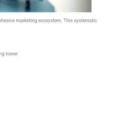
cohesive marketing ecosystem. This systematic
ng tower: