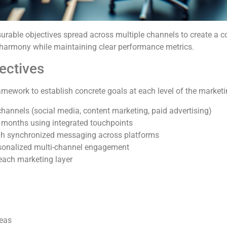
urable objectives spread across multiple channels to create a 
 harmony while maintaining clear performance metrics.
ectives
ework to establish concrete goals at each level of the marketi
 channels (social media, content marketing, paid advertising)
 months using integrated touchpoints
ugh synchronized messaging across platforms
rsonalized multi-channel engagement
 each marketing layer
reas