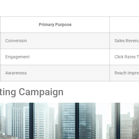
Primary Purpose
Conversion
Sales Reven
Engagement
Click Rates 
Awareness
Reach Impre
eting Campaign