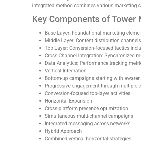
integrated method combines various marketing c
Key Components of Tower M
Base Layer: Foundational marketing element
Middle Layer: Content distribution channels
Top Layer: Conversion-focused tactics incl
Cross-Channel Integration: Synchronized m
Data Analytics: Performance tracking metr
Vertical Integration
Bottom-up campaigns starting with awaren
Progressive engagement through multiple 
Conversion-focused top-layer activities
Horizontal Expansion
Cross-platform presence optimization
Simultaneous multi-channel campaigns
Integrated messaging across networks
Hybrid Approach
Combined vertical horizontal strategies