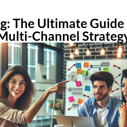
: The Ultimate Guide 
Multi-Channel Strateg