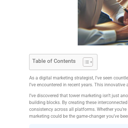
Table of Contents
As a digital marketing strategist, I’ve seen cou
I’ve encountered in recent years. This innovative
I’ve discovered that tower marketing isn’t just a
building blocks. By creating these interconnecte
consistency across all platforms. Whether you’re
marketing could be the game-changer you’ve been