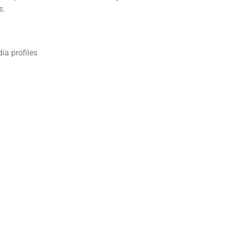
s.
ia profiles