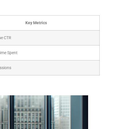
Key Metrics
ue CTR
Time Spent
ssions