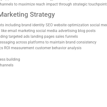
hannels to maximize reach impact through strategic touchpoint
arketing Strategy
s including brand identity SEO website optimization social med
 like email marketing social media advertising blog posts
uding targeted ads landing pages sales funnels
essaging across platforms to maintain brand consistency
ics ROI measurement customer behavior analysis
ess building
channels