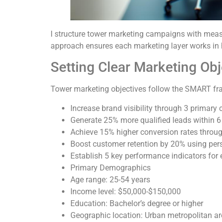
I structure tower marketing campaigns with meas
approach ensures each marketing layer works in
Setting Clear Marketing Obj
Tower marketing objectives follow the SMART fram
Increase brand visibility through 3 primary
Generate 25% more qualified leads within 6
Achieve 15% higher conversion rates thro
Boost customer retention by 20% using pe
Establish 5 key performance indicators for
Primary Demographics
Age range: 25-54 years
Income level: $50,000-$150,000
Education: Bachelor’s degree or higher
Geographic location: Urban metropolitan a