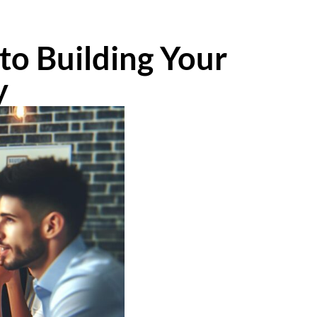
to Building Your
y