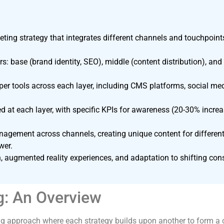
eting strategy that integrates different channels and touchpoi
s: base (brand identity, SEO), middle (content distribution), and
er tools across each layer, including CMS platforms, social me
 at each layer, with specific KPIs for awareness (20-30% incre
ement across channels, creating unique content for different
wer.
n, augmented reality experiences, and adaptation to shifting con
g: An Overview
ing approach where each strategy builds upon another to form