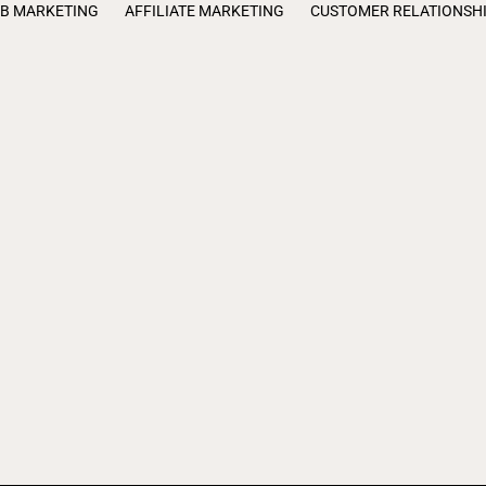
B MARKETING
AFFILIATE MARKETING
CUSTOMER RELATIONSH