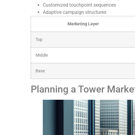
Customized touchpoint sequences
Adaptive campaign structures
Marketing Layer
Top
Middle
Base
Planning a Tower Mark