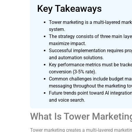
Key Takeaways
Tower marketing is a multi-layered mark
system.
The strategy consists of three main layer
maximize impact.
Successful implementation requires prop
and automation solutions.
Key performance metrics must be tracked
conversion (3-5% rate).
Common challenges include budget manag
messaging throughout the marketing to
Future trends point toward AI integratio
and voice search.
What Is Tower Marketin
Tower marketing creates a multi-layered market