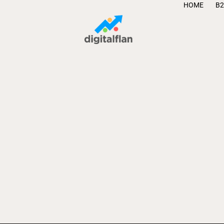
HOME
B2