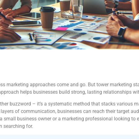
ntless marketing approaches come and go. But tower marketing sta
 approach helps businesses build strong, lasting relationships w
nother buzzword – it’s a systematic method that stacks various m
d layers of communication, businesses can reach their target au
 a small business owner or a marketing professional looking to 
 searching for.