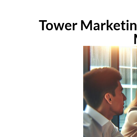
Tower Marketing