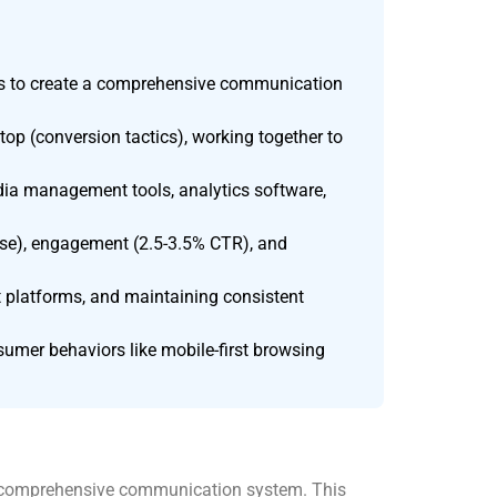
nts to create a comprehensive communication
 top (conversion tactics), working together to
dia management tools, analytics software,
ase), engagement (2.5-3.5% CTR), and
 platforms, and maintaining consistent
sumer behaviors like mobile-first browsing
 a comprehensive communication system. This