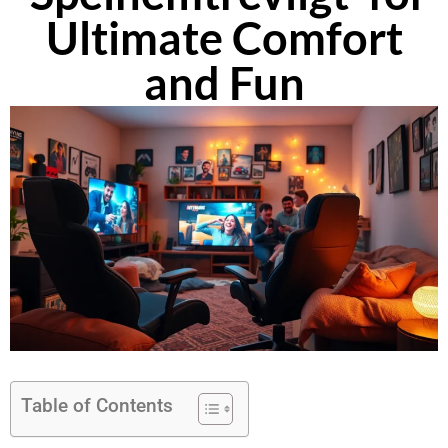
Ultimate Comfort
and Fun
Table of Contents