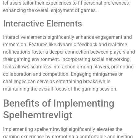
let users tailor their experiences to fit personal preferences,
enhancing the overall enjoyment of games.
Interactive Elements
Interactive elements significantly enhance engagement and
immersion. Features like dynamic feedback and real-time
notifications foster a deeper connection between players and
their gaming environment. Incorporating social networking
tools allows seamless interaction among players, promoting
collaboration and competition. Engaging minigames or
challenges can serve as entertaining breaks while
maintaining the overall focus of the gaming session.
Benefits of Implementing
Spelhemtrevligt
Implementing spelhemtrevligt significantly elevates the
gaming experience by promoting a comfortable and inviting