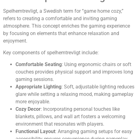
Spelhemtrevligt, a Swedish term for “game home cozy,”
refers to creating a comfortable and inviting gaming
atmosphere. This concept enriches the gaming experience
by focusing on elements that enhance relaxation and
enjoyment.
Key components of spelhemtrevligt include:
Comfortable Seating
: Using ergonomic chairs or soft
couches provides physical support and improves long
gaming sessions.
Appropriate Lighting
: Soft, adjustable lighting reduces
glare while setting a relaxing mood, making gameplay
more enjoyable.
Cozy Decor
: Incorporating personal touches like
blankets, pillows, and wall art fosters a welcoming
environment that resonates with players.
Functional Layout
: Arranging gaming setups for easy
accessibility ensures convenience during gameplay,