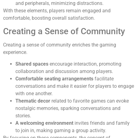
and peripherals, minimizing distractions.
With these elements, players remain engaged and
comfortable, boosting overall satisfaction.
Creating a Sense of Community
Creating a sense of community enriches the gaming
experience.
Shared spaces
encourage interaction, promoting
collaboration and discussion among players.
Comfortable seating arrangements
facilitate
conversations and make it easier for players to engage
with one another.
Thematic decor
related to favorite games can evoke
nostalgic memories, sparking conversations and
stories.
A welcoming environment
invites friends and family
to join in, making gaming a group activity.
By focusing on these components, the concept of