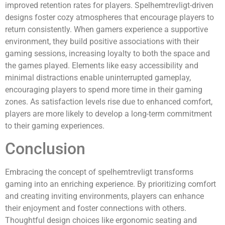
improved retention rates for players. Spelhemtrevligt-driven
designs foster cozy atmospheres that encourage players to
return consistently. When gamers experience a supportive
environment, they build positive associations with their
gaming sessions, increasing loyalty to both the space and
the games played. Elements like easy accessibility and
minimal distractions enable uninterrupted gameplay,
encouraging players to spend more time in their gaming
zones. As satisfaction levels rise due to enhanced comfort,
players are more likely to develop a long-term commitment
to their gaming experiences.
Conclusion
Embracing the concept of spelhemtrevligt transforms
gaming into an enriching experience. By prioritizing comfort
and creating inviting environments, players can enhance
their enjoyment and foster connections with others.
Thoughtful design choices like ergonomic seating and