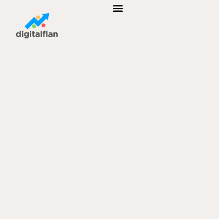
B2B MARKETING
AFFILIATE MARKETING
CUSTOMER RELATIONSHIP MANAGEMENT