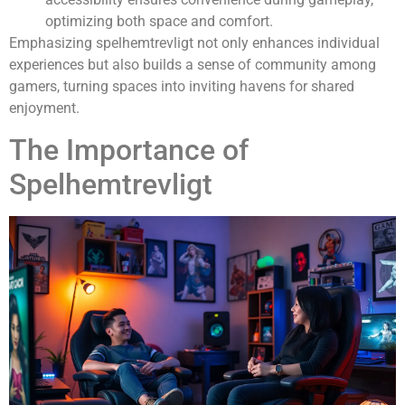
optimizing both space and comfort.
Emphasizing spelhemtrevligt not only enhances individual
experiences but also builds a sense of community among
gamers, turning spaces into inviting havens for shared
enjoyment.
The Importance of
Spelhemtrevligt