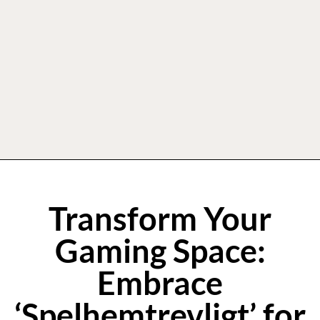
Transform Your
Gaming Space:
Embrace
‘Spelhemtrevligt’ for