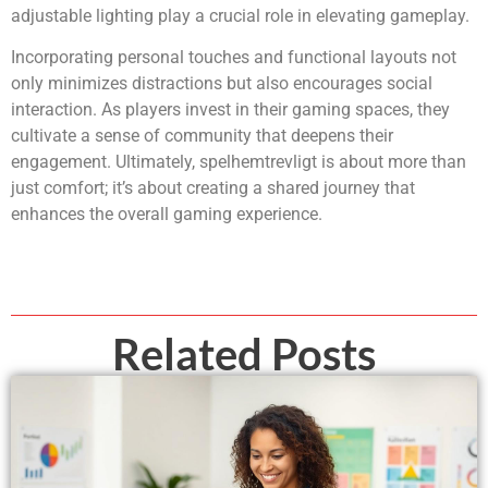
adjustable lighting play a crucial role in elevating gameplay.
Incorporating personal touches and functional layouts not
only minimizes distractions but also encourages social
interaction. As players invest in their gaming spaces, they
cultivate a sense of community that deepens their
engagement. Ultimately, spelhemtrevligt is about more than
just comfort; it’s about creating a shared journey that
enhances the overall gaming experience.
Related Posts