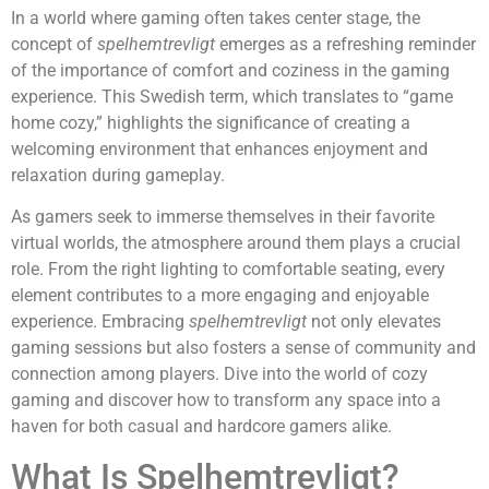
In a world where gaming often takes center stage, the
concept of
spelhemtrevligt
emerges as a refreshing reminder
of the importance of comfort and coziness in the gaming
experience. This Swedish term, which translates to “game
home cozy,” highlights the significance of creating a
welcoming environment that enhances enjoyment and
relaxation during gameplay.
As gamers seek to immerse themselves in their favorite
virtual worlds, the atmosphere around them plays a crucial
role. From the right lighting to comfortable seating, every
element contributes to a more engaging and enjoyable
experience. Embracing
spelhemtrevligt
not only elevates
gaming sessions but also fosters a sense of community and
connection among players. Dive into the world of cozy
gaming and discover how to transform any space into a
haven for both casual and hardcore gamers alike.
What Is Spelhemtrevligt?