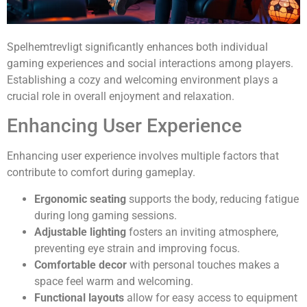
Spelhemtrevligt significantly enhances both individual
gaming experiences and social interactions among players.
Establishing a cozy and welcoming environment plays a
crucial role in overall enjoyment and relaxation.
Enhancing User Experience
Enhancing user experience involves multiple factors that
contribute to comfort during gameplay.
Ergonomic seating
supports the body, reducing fatigue
during long gaming sessions.
Adjustable lighting
fosters an inviting atmosphere,
preventing eye strain and improving focus.
Comfortable decor
with personal touches makes a
space feel warm and welcoming.
Functional layouts
allow for easy access to equipment