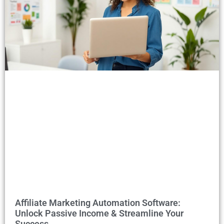
Affiliate Marketing Automation Software:
Unlock Passive Income & Streamline Your
Success