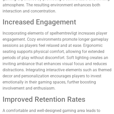
atmosphere. The resulting environment enhances both
interaction and concentration.
Increased Engagement
Incorporating elements of spelhemtrevligt increases player
engagement. Cozy environments promote longer gameplay
sessions as players feel relaxed and at ease. Ergonomic
seating supports physical comfort, allowing for extended
periods of play without discomfort. Soft lighting creates an
inviting ambiance that enhances visual focus and reduces
distractions. Integrating interactive elements such as themed
decor and personalization encourages players to invest
emotionally in their gaming spaces, further boosting
involvement and enthusiasm.
Improved Retention Rates
A comfortable and well-designed gaming area leads to