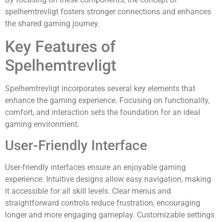
spelhemtrevligt fosters stronger connections and enhances
the shared gaming journey.
Key Features of
Spelhemtrevligt
Spelhemtrevligt incorporates several key elements that
enhance the gaming experience. Focusing on functionality,
comfort, and interaction sets the foundation for an ideal
gaming environment.
User-Friendly Interface
User-friendly interfaces ensure an enjoyable gaming
experience. Intuitive designs allow easy navigation, making
it accessible for all skill levels. Clear menus and
straightforward controls reduce frustration, encouraging
longer and more engaging gameplay. Customizable settings