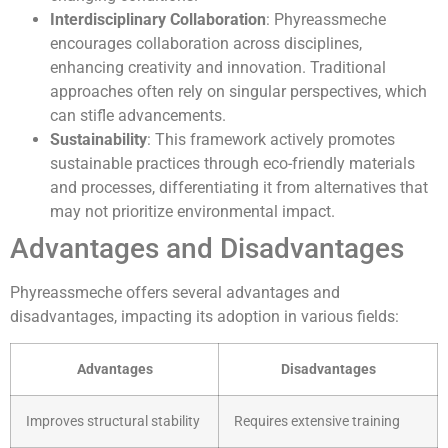
Interdisciplinary Collaboration
: Phyreassmeche
encourages collaboration across disciplines,
enhancing creativity and innovation. Traditional
approaches often rely on singular perspectives, which
can stifle advancements.
Sustainability
: This framework actively promotes
sustainable practices through eco-friendly materials
and processes, differentiating it from alternatives that
may not prioritize environmental impact.
Advantages and Disadvantages
Phyreassmeche offers several advantages and
disadvantages, impacting its adoption in various fields:
Advantages
Disadvantages
Improves structural stability
Requires extensive training