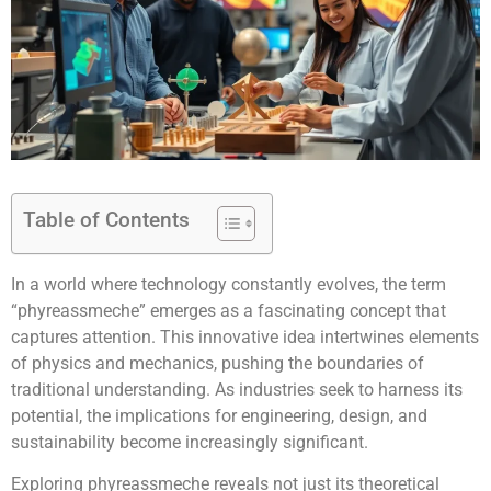
Table of Contents
In a world where technology constantly evolves, the term
“phyreassmeche” emerges as a fascinating concept that
captures attention. This innovative idea intertwines elements
of physics and mechanics, pushing the boundaries of
traditional understanding. As industries seek to harness its
potential, the implications for engineering, design, and
sustainability become increasingly significant.
Exploring phyreassmeche reveals not just its theoretical