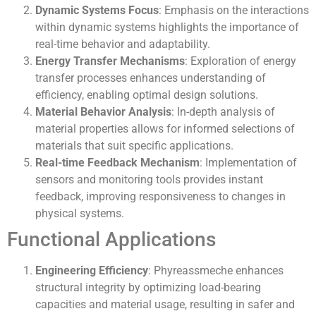
Dynamic Systems Focus
: Emphasis on the interactions
within dynamic systems highlights the importance of
real-time behavior and adaptability.
Energy Transfer Mechanisms
: Exploration of energy
transfer processes enhances understanding of
efficiency, enabling optimal design solutions.
Material Behavior Analysis
: In-depth analysis of
material properties allows for informed selections of
materials that suit specific applications.
Real-time Feedback Mechanism
: Implementation of
sensors and monitoring tools provides instant
feedback, improving responsiveness to changes in
physical systems.
Functional Applications
Engineering Efficiency
: Phyreassmeche enhances
structural integrity by optimizing load-bearing
capacities and material usage, resulting in safer and