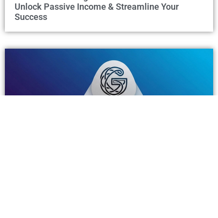
Unlock Passive Income & Streamline Your
Success