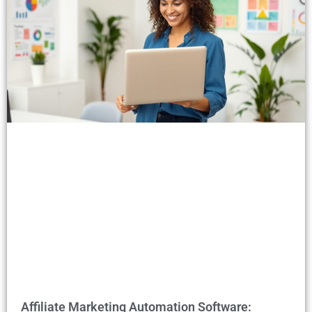
Affiliate Marketing Automation Software: