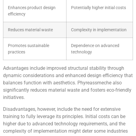
Enhances product design
Potentially higher initial costs
efficiency
Reduces material waste
Complexity in implementation
Promotes sustainable
Dependence on advanced
practices
technology
Advantages include improved structural stability through
dynamic considerations and enhanced design efficiency that
balances function with aesthetics. Phyreassmeche also
significantly reduces material waste and fosters eco-friendly
initiatives.
Disadvantages, however, include the need for extensive
training to fully leverage its principles. Initial costs can be
higher due to advanced technology requirements, and the
complexity of implementation might deter some industries