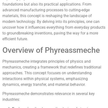
foundations but also its practical applications. From
advanced manufacturing processes to cutting-edge
materials, this concept is reshaping the landscape of
modern technology. By delving into its principles, one can
uncover how it influences everything from everyday products
to groundbreaking inventions, paving the way for a more
efficient future.
Overview of Phyreassmeche
Phyreassmeche integrates principles of physics and
mechanics, creating a framework that redefines traditional
approaches. This concept focuses on understanding
interactions within physical systems, emphasizing
dynamics, energy transfer, and material behavior.
Phyreassmeche demonstrates relevance in several key
industries: