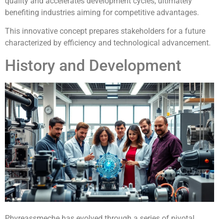
quality and accelerates development cycles, ultimately
benefiting industries aiming for competitive advantages.
This innovative concept prepares stakeholders for a future
characterized by efficiency and technological advancement.
History and Development
Phyreassmeche has evolved through a series of pivotal