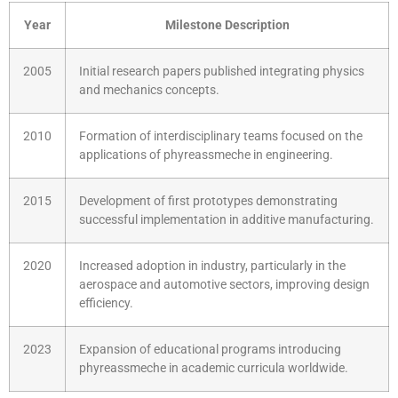
Year
Milestone Description
2005
Initial research papers published integrating physics
and mechanics concepts.
2010
Formation of interdisciplinary teams focused on the
applications of phyreassmeche in engineering.
2015
Development of first prototypes demonstrating
successful implementation in additive manufacturing.
2020
Increased adoption in industry, particularly in the
aerospace and automotive sectors, improving design
efficiency.
2023
Expansion of educational programs introducing
phyreassmeche in academic curricula worldwide.