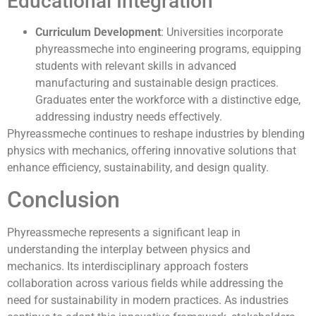
Educational Integration
Curriculum Development
: Universities incorporate
phyreassmeche into engineering programs, equipping
students with relevant skills in advanced
manufacturing and sustainable design practices.
Graduates enter the workforce with a distinctive edge,
addressing industry needs effectively.
Phyreassmeche continues to reshape industries by blending
physics with mechanics, offering innovative solutions that
enhance efficiency, sustainability, and design quality.
Conclusion
Phyreassmeche represents a significant leap in
understanding the interplay between physics and
mechanics. Its interdisciplinary approach fosters
collaboration across various fields while addressing the
need for sustainability in modern practices. As industries