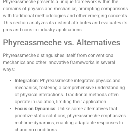
Phyreassmeche presents a unique framework within the
domains of physics and mechanics, prompting comparisons
with traditional methodologies and other emerging concepts.
This section analyzes its distinct attributes and evaluates its
pros and cons in industry applications.
Phyreassmeche vs. Alternatives
Phyreassmeche distinguishes itself from conventional
mechanics and other innovative frameworks in several
ways:
Integration
: Phyreassmeche integrates physics and
mechanics, fostering a comprehensive understanding
of physical interactions. Traditional methods often
operate in isolation, limiting their application.
Focus on Dynamics
: Unlike some alternatives that
prioritize static solutions, phyreassmeche emphasizes
real-time dynamics, enabling adaptable responses to
changing conditions.