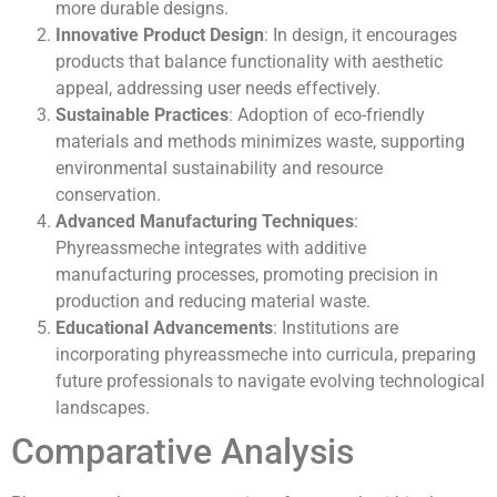
more durable designs.
Innovative Product Design
: In design, it encourages
products that balance functionality with aesthetic
appeal, addressing user needs effectively.
Sustainable Practices
: Adoption of eco-friendly
materials and methods minimizes waste, supporting
environmental sustainability and resource
conservation.
Advanced Manufacturing Techniques
:
Phyreassmeche integrates with additive
manufacturing processes, promoting precision in
production and reducing material waste.
Educational Advancements
: Institutions are
incorporating phyreassmeche into curricula, preparing
future professionals to navigate evolving technological
landscapes.
Comparative Analysis