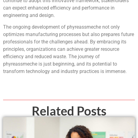
continue to adopt this innovative framework, stakeholders
can expect enhanced efficiency and performance in
engineering and design.
The ongoing development of phyreassmeche not only
optimizes manufacturing processes but also prepares future
professionals for the challenges ahead. By embracing its
principles, organizations can achieve greater resource
efficiency and reduced waste. The journey of
phyreassmeche is just beginning, and its potential to
transform technology and industry practices is immense.
Related Posts