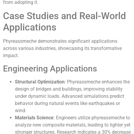
from adopting it.
Case Studies and Real-World
Applications
Phyreassmeche demonstrates significant applications
across various industries, showcasing its transformative
impact.
Engineering Applications
Structural Optimization
: Phyreassmeche enhances the
design of bridges and buildings, improving stability
under dynamic loads. Advanced simulations predict
behavior during natural events like earthquakes or
wind.
Materials Science
: Engineers utilize phyreassmeche to
analyze new composite materials, leading to lighter yet
stronger structures. Research indicates a 30% decrease