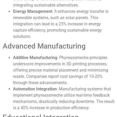
integrating sustainable alternatives.
Energy Management
: It enhances energy transfer in
renewable systems, such as solar panels. This
integration can lead to a 25% increase in energy
capture efficiency, promoting sustainable energy
solutions.
Advanced Manufacturing
Additive Manufacturing
: Phyreassmeche principles
underscore improvements in 3D printing processes,
offering precise material placement and minimizing
waste. Companies report cost savings of 10-20%
through these advancements.
Automation Integration
: Manufacturing systems that
implement phyreassmeche utilize real-time feedback
mechanisms, drastically reducing downtime. The result
is a 40% increase in production efficiency.