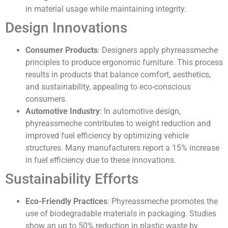
in material usage while maintaining integrity.
Design Innovations
Consumer Products
: Designers apply phyreassmeche
principles to produce ergonomic furniture. This process
results in products that balance comfort, aesthetics,
and sustainability, appealing to eco-conscious
consumers.
Automotive Industry
: In automotive design,
phyreassmeche contributes to weight reduction and
improved fuel efficiency by optimizing vehicle
structures. Many manufacturers report a 15% increase
in fuel efficiency due to these innovations.
Sustainability Efforts
Eco-Friendly Practices
: Phyreassmeche promotes the
use of biodegradable materials in packaging. Studies
show an up to 50% reduction in plastic waste by