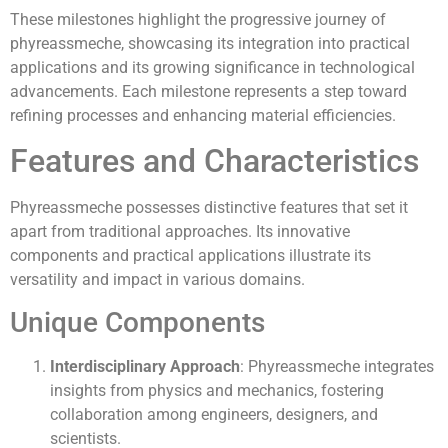
These milestones highlight the progressive journey of
phyreassmeche, showcasing its integration into practical
applications and its growing significance in technological
advancements. Each milestone represents a step toward
refining processes and enhancing material efficiencies.
Features and Characteristics
Phyreassmeche possesses distinctive features that set it
apart from traditional approaches. Its innovative
components and practical applications illustrate its
versatility and impact in various domains.
Unique Components
Interdisciplinary Approach
: Phyreassmeche integrates
insights from physics and mechanics, fostering
collaboration among engineers, designers, and
scientists.