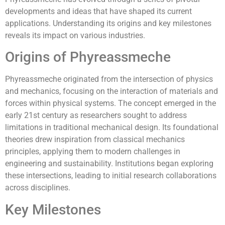
developments and ideas that have shaped its current
applications. Understanding its origins and key milestones
reveals its impact on various industries.
Origins of Phyreassmeche
Phyreassmeche originated from the intersection of physics
and mechanics, focusing on the interaction of materials and
forces within physical systems. The concept emerged in the
early 21st century as researchers sought to address
limitations in traditional mechanical design. Its foundational
theories drew inspiration from classical mechanics
principles, applying them to modern challenges in
engineering and sustainability. Institutions began exploring
these intersections, leading to initial research collaborations
across disciplines.
Key Milestones