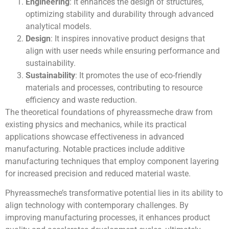
Engineering
: It enhances the design of structures,
optimizing stability and durability through advanced
analytical models.
Design
: It inspires innovative product designs that
align with user needs while ensuring performance and
sustainability.
Sustainability
: It promotes the use of eco-friendly
materials and processes, contributing to resource
efficiency and waste reduction.
The theoretical foundations of phyreassmeche draw from
existing physics and mechanics, while its practical
applications showcase effectiveness in advanced
manufacturing. Notable practices include additive
manufacturing techniques that employ component layering
for increased precision and reduced material waste.
Phyreassmeche’s transformative potential lies in its ability to
align technology with contemporary challenges. By
improving manufacturing processes, it enhances product