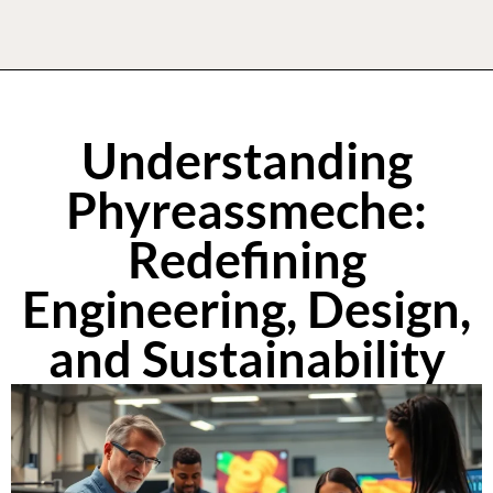
Understanding
Phyreassmeche:
Redefining
Engineering, Design,
and Sustainability