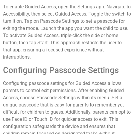
To enable Guided Access, open the Settings app. Navigate to
Accessibility, then select Guided Access. Toggle the switch to
turn it on. Tap on Passcode Settings to set a passcode for
exiting the mode. Launch the app you want the child to use.
To activate Guided Access, triple-click the side or home
button, then tap Start. This approach restricts the user to
that app, ensuring a focused experience without
interruptions.
Configuring Passcode Settings
Configuring passcode settings for Guided Access allows
parents to control exit permissions. After enabling Guided
Access, choose Passcode Settings within its menu. Set a
unique passcode that is easy for parents to remember yet
difficult for children to guess. Additionally, parents can opt to
use Face ID or Touch ID for quicker access to exit. This
configuration safeguards the device and ensures that
children remain focused on designated tasks without