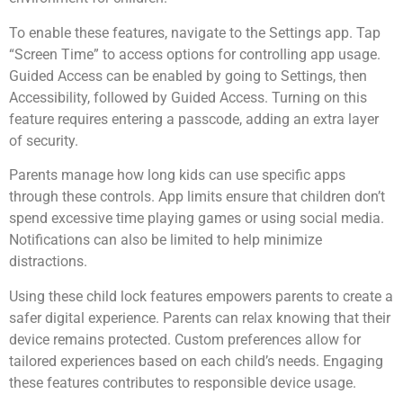
To enable these features, navigate to the Settings app. Tap
“Screen Time” to access options for controlling app usage.
Guided Access can be enabled by going to Settings, then
Accessibility, followed by Guided Access. Turning on this
feature requires entering a passcode, adding an extra layer
of security.
Parents manage how long kids can use specific apps
through these controls. App limits ensure that children don’t
spend excessive time playing games or using social media.
Notifications can also be limited to help minimize
distractions.
Using these child lock features empowers parents to create a
safer digital experience. Parents can relax knowing that their
device remains protected. Custom preferences allow for
tailored experiences based on each child’s needs. Engaging
these features contributes to responsible device usage.