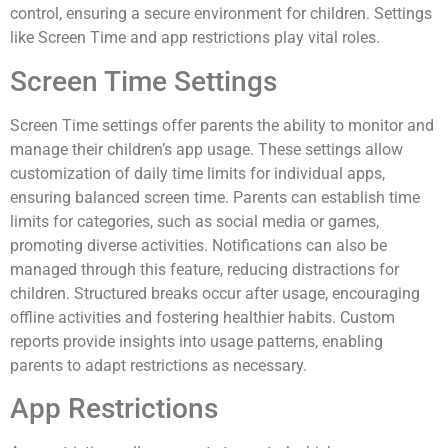
control, ensuring a secure environment for children. Settings
like Screen Time and app restrictions play vital roles.
Screen Time Settings
Screen Time settings offer parents the ability to monitor and
manage their children’s app usage. These settings allow
customization of daily time limits for individual apps,
ensuring balanced screen time. Parents can establish time
limits for categories, such as social media or games,
promoting diverse activities. Notifications can also be
managed through this feature, reducing distractions for
children. Structured breaks occur after usage, encouraging
offline activities and fostering healthier habits. Custom
reports provide insights into usage patterns, enabling
parents to adapt restrictions as necessary.
App Restrictions