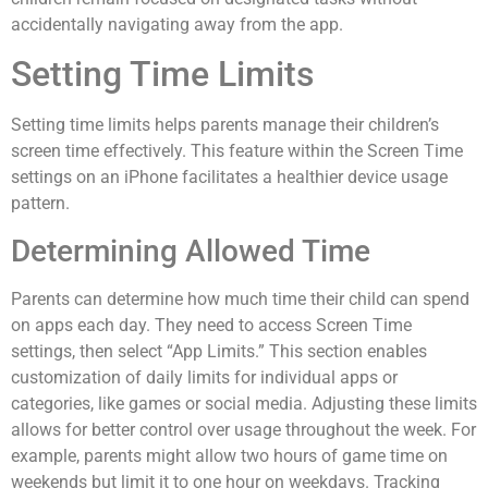
accidentally navigating away from the app.
Setting Time Limits
Setting time limits helps parents manage their children’s
screen time effectively. This feature within the Screen Time
settings on an iPhone facilitates a healthier device usage
pattern.
Determining Allowed Time
Parents can determine how much time their child can spend
on apps each day. They need to access Screen Time
settings, then select “App Limits.” This section enables
customization of daily limits for individual apps or
categories, like games or social media. Adjusting these limits
allows for better control over usage throughout the week. For
example, parents might allow two hours of game time on
weekends but limit it to one hour on weekdays. Tracking