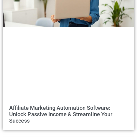
Affiliate Marketing Automation Software:
Unlock Passive Income & Streamline Your
Success