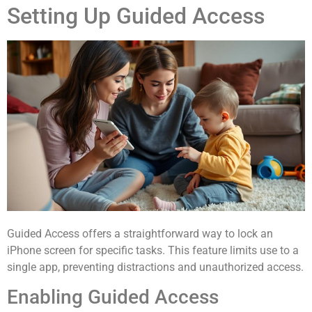
Setting Up Guided Access
Guided Access offers a straightforward way to lock an
iPhone screen for specific tasks. This feature limits use to a
single app, preventing distractions and unauthorized access.
Enabling Guided Access