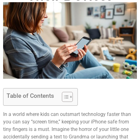
Table of Contents
In a world where kids can outsmart technology faster than
you can say “screen time,” keeping your iPhone safe from
tiny fingers is a must. Imagine the horror of your little one
accidentally sending a text to Grandma or launching that