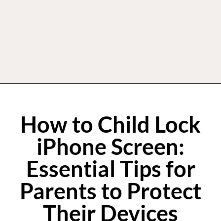
How to Child Lock
iPhone Screen:
Essential Tips for
Parents to Protect
Their Devices