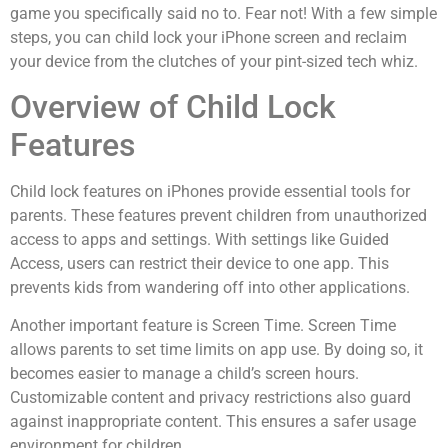
game you specifically said no to. Fear not! With a few simple
steps, you can child lock your iPhone screen and reclaim
your device from the clutches of your pint-sized tech whiz.
Overview of Child Lock
Features
Child lock features on iPhones provide essential tools for
parents. These features prevent children from unauthorized
access to apps and settings. With settings like Guided
Access, users can restrict their device to one app. This
prevents kids from wandering off into other applications.
Another important feature is Screen Time. Screen Time
allows parents to set time limits on app use. By doing so, it
becomes easier to manage a child’s screen hours.
Customizable content and privacy restrictions also guard
against inappropriate content. This ensures a safer usage
environment for children.