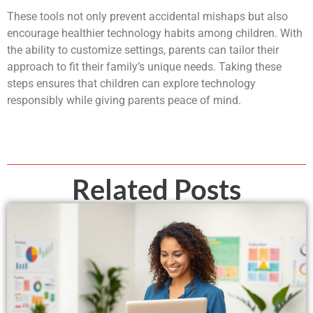
These tools not only prevent accidental mishaps but also
encourage healthier technology habits among children. With
the ability to customize settings, parents can tailor their
approach to fit their family’s unique needs. Taking these
steps ensures that children can explore technology
responsibly while giving parents peace of mind.
Related Posts