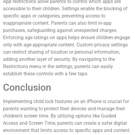
App restrictions allow parents to control which apps are
accessible to their children. Settings enable the blocking of
specific apps or categories, preventing access to
inappropriate content. Parents can also limit in-app
purchases, safeguarding against unexpected charges.
Enforcing age ratings on apps helps ensure children engage
only with age-appropriate content. Custom privacy settings
can restrict sharing of location or personal information,
adding another layer of security. By navigating to the
Restrictions menu in the settings, parents can easily
establish these controls with a few taps.
Conclusion
Implementing child lock features on an iPhone is crucial for
parents wanting to protect their devices and manage their
children’s screen time. By utilizing options like Guided
Access and Screen Time, parents can create a safer digital
environment that limits access to specific apps and content.