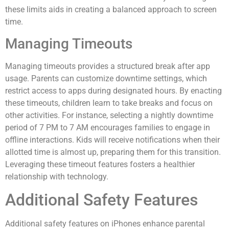
these limits aids in creating a balanced approach to screen
time.
Managing Timeouts
Managing timeouts provides a structured break after app
usage. Parents can customize downtime settings, which
restrict access to apps during designated hours. By enacting
these timeouts, children learn to take breaks and focus on
other activities. For instance, selecting a nightly downtime
period of 7 PM to 7 AM encourages families to engage in
offline interactions. Kids will receive notifications when their
allotted time is almost up, preparing them for this transition.
Leveraging these timeout features fosters a healthier
relationship with technology.
Additional Safety Features
Additional safety features on iPhones enhance parental