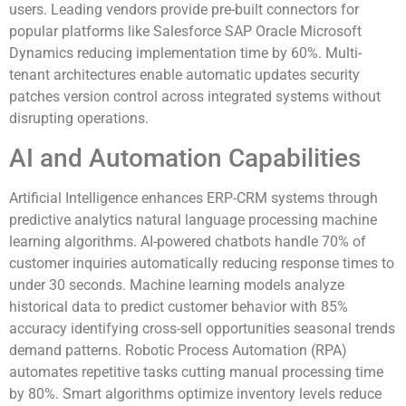
users. Leading vendors provide pre-built connectors for
popular platforms like Salesforce SAP Oracle Microsoft
Dynamics reducing implementation time by 60%. Multi-
tenant architectures enable automatic updates security
patches version control across integrated systems without
disrupting operations.
AI and Automation Capabilities
Artificial Intelligence enhances ERP-CRM systems through
predictive analytics natural language processing machine
learning algorithms. AI-powered chatbots handle 70% of
customer inquiries automatically reducing response times to
under 30 seconds. Machine learning models analyze
historical data to predict customer behavior with 85%
accuracy identifying cross-sell opportunities seasonal trends
demand patterns. Robotic Process Automation (RPA)
automates repetitive tasks cutting manual processing time
by 80%. Smart algorithms optimize inventory levels reduce