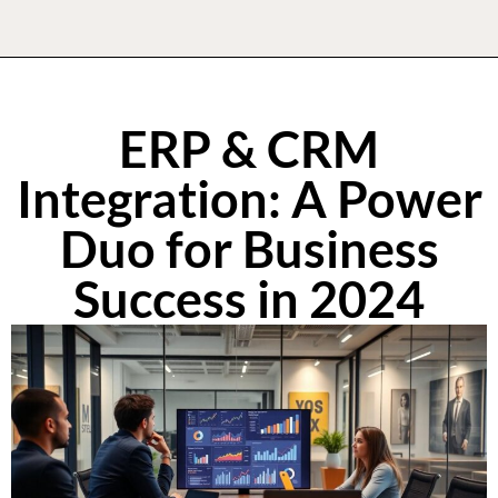
ERP & CRM
Integration: A Power
Duo for Business
Success in 2024