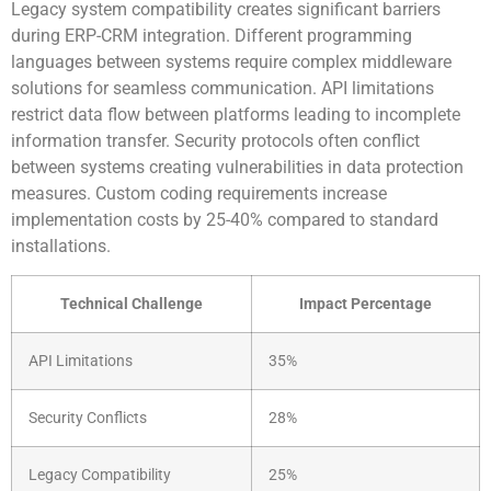
Legacy system compatibility creates significant barriers
during ERP-CRM integration. Different programming
languages between systems require complex middleware
solutions for seamless communication. API limitations
restrict data flow between platforms leading to incomplete
information transfer. Security protocols often conflict
between systems creating vulnerabilities in data protection
measures. Custom coding requirements increase
implementation costs by 25-40% compared to standard
installations.
Technical Challenge
Impact Percentage
API Limitations
35%
Security Conflicts
28%
Legacy Compatibility
25%