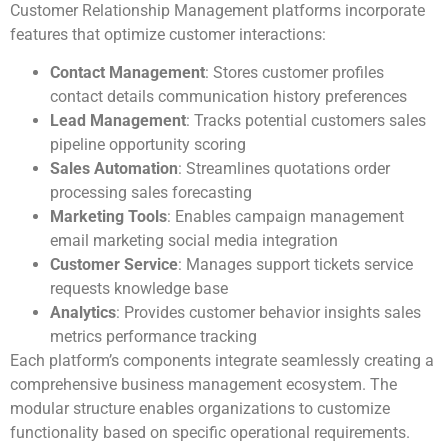
Customer Relationship Management platforms incorporate
features that optimize customer interactions:
Contact Management
: Stores customer profiles
contact details communication history preferences
Lead Management
: Tracks potential customers sales
pipeline opportunity scoring
Sales Automation
: Streamlines quotations order
processing sales forecasting
Marketing Tools
: Enables campaign management
email marketing social media integration
Customer Service
: Manages support tickets service
requests knowledge base
Analytics
: Provides customer behavior insights sales
metrics performance tracking
Each platform’s components integrate seamlessly creating a
comprehensive business management ecosystem. The
modular structure enables organizations to customize
functionality based on specific operational requirements.