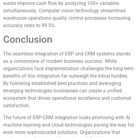
waste improve cash flow by analyzing 100+ variables
simultaneously. Computer vision technology streamlines
warehouse operations quality control processes increasing
accuracy rates to 99.5%.
Conclusion
The seamless integration of ERP and CRM systems stands
as a cornerstone of modern business success. While
organizations face implementation challenges the long-term
benefits of this integration far outweigh the initial hurdles.
By following established best practices and leveraging
emerging technologies businesses can create a unified
ecosystem that drives operational excellence and customer
satisfaction.
The future of ERP-CRM integration looks promising with AI
machine learning and cloud technologies paving the way for
even more sophisticated solutions. Organizations that