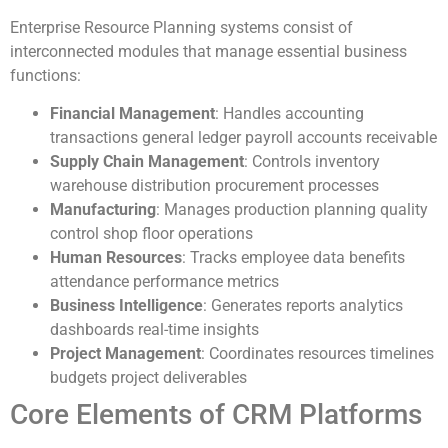
Enterprise Resource Planning systems consist of
interconnected modules that manage essential business
functions:
Financial Management
: Handles accounting
transactions general ledger payroll accounts receivable
Supply Chain Management
: Controls inventory
warehouse distribution procurement processes
Manufacturing
: Manages production planning quality
control shop floor operations
Human Resources
: Tracks employee data benefits
attendance performance metrics
Business Intelligence
: Generates reports analytics
dashboards real-time insights
Project Management
: Coordinates resources timelines
budgets project deliverables
Core Elements of CRM Platforms