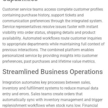
Customer service teams access complete customer profiles
containing purchase history, support tickets and
communication preferences through the integrated system.
Service representatives resolve issues faster with instant
visibility into order status, shipping details and product
availability. Automated workflows route customer inquiries
to appropriate departments while maintaining full context of
previous interactions. The combined platform enables
personalized service by providing insights into customer
preferences, past purchases and lifetime value metrics.
Streamlined Business Operations
Integration automates key processes between sales,
inventory and fulfillment systems to reduce manual data
entry and errors. Sales teams create orders that
automatically sync with inventory management and trigger
replenishment workflows when stock runs low. Financial