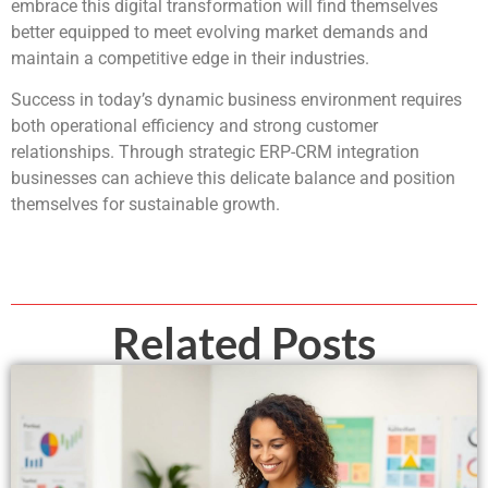
embrace this digital transformation will find themselves
better equipped to meet evolving market demands and
maintain a competitive edge in their industries.
Success in today’s dynamic business environment requires
both operational efficiency and strong customer
relationships. Through strategic ERP-CRM integration
businesses can achieve this delicate balance and position
themselves for sustainable growth.
Related Posts