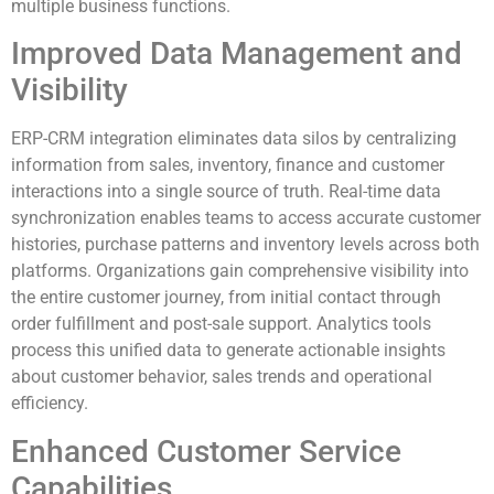
multiple business functions.
Improved Data Management and
Visibility
ERP-CRM integration eliminates data silos by centralizing
information from sales, inventory, finance and customer
interactions into a single source of truth. Real-time data
synchronization enables teams to access accurate customer
histories, purchase patterns and inventory levels across both
platforms. Organizations gain comprehensive visibility into
the entire customer journey, from initial contact through
order fulfillment and post-sale support. Analytics tools
process this unified data to generate actionable insights
about customer behavior, sales trends and operational
efficiency.
Enhanced Customer Service
Capabilities