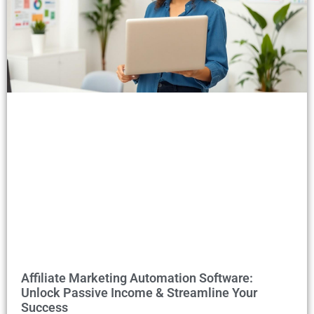
Affiliate Marketing Automation Software:
Unlock Passive Income & Streamline Your
Success