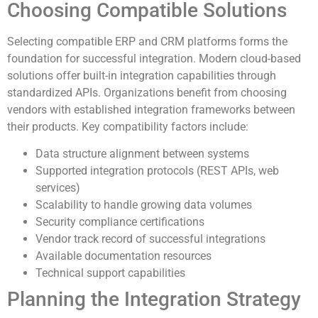
Choosing Compatible Solutions
Selecting compatible ERP and CRM platforms forms the
foundation for successful integration. Modern cloud-based
solutions offer built-in integration capabilities through
standardized APIs. Organizations benefit from choosing
vendors with established integration frameworks between
their products. Key compatibility factors include:
Data structure alignment between systems
Supported integration protocols (REST APIs, web
services)
Scalability to handle growing data volumes
Security compliance certifications
Vendor track record of successful integrations
Available documentation resources
Technical support capabilities
Planning the Integration Strategy