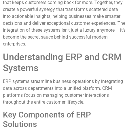
that keeps customers coming back for more. Together, they
create a powerful synergy that transforms scattered data
into actionable insights, helping businesses make smarter
decisions and deliver exceptional customer experiences. The
integration of these systems isn’t just a luxury anymore – it’s
become the secret sauce behind successful modern
enterprises.
Understanding ERP and CRM
Systems
ERP systems streamline business operations by integrating
data across departments into a unified platform. CRM
platforms focus on managing customer interactions
throughout the entire customer lifecycle.
Key Components of ERP
Solutions