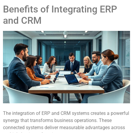
Benefits of Integrating ERP
and CRM
The integration of ERP and CRM systems creates a powerful
synergy that transforms business operations. These
connected systems deliver measurable advantages across