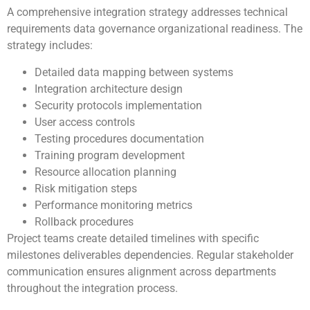
A comprehensive integration strategy addresses technical
requirements data governance organizational readiness. The
strategy includes:
Detailed data mapping between systems
Integration architecture design
Security protocols implementation
User access controls
Testing procedures documentation
Training program development
Resource allocation planning
Risk mitigation steps
Performance monitoring metrics
Rollback procedures
Project teams create detailed timelines with specific
milestones deliverables dependencies. Regular stakeholder
communication ensures alignment across departments
throughout the integration process.