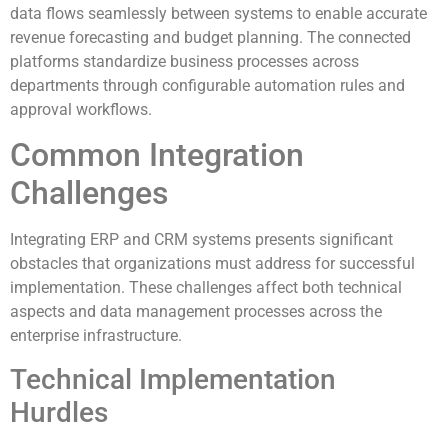
data flows seamlessly between systems to enable accurate
revenue forecasting and budget planning. The connected
platforms standardize business processes across
departments through configurable automation rules and
approval workflows.
Common Integration
Challenges
Integrating ERP and CRM systems presents significant
obstacles that organizations must address for successful
implementation. These challenges affect both technical
aspects and data management processes across the
enterprise infrastructure.
Technical Implementation
Hurdles