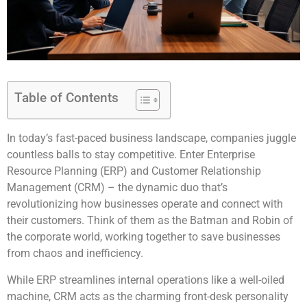
Table of Contents
In today’s fast-paced business landscape, companies juggle
countless balls to stay competitive. Enter Enterprise
Resource Planning (ERP) and Customer Relationship
Management (CRM) – the dynamic duo that’s
revolutionizing how businesses operate and connect with
their customers. Think of them as the Batman and Robin of
the corporate world, working together to save businesses
from chaos and inefficiency.
While ERP streamlines internal operations like a well-oiled
machine, CRM acts as the charming front-desk personality