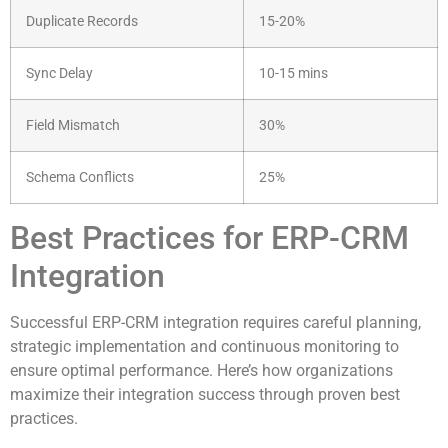
Duplicate Records
15-20%
Sync Delay
10-15 mins
Field Mismatch
30%
Schema Conflicts
25%
Best Practices for ERP-CRM
Integration
Successful ERP-CRM integration requires careful planning,
strategic implementation and continuous monitoring to
ensure optimal performance. Here’s how organizations
maximize their integration success through proven best
practices.