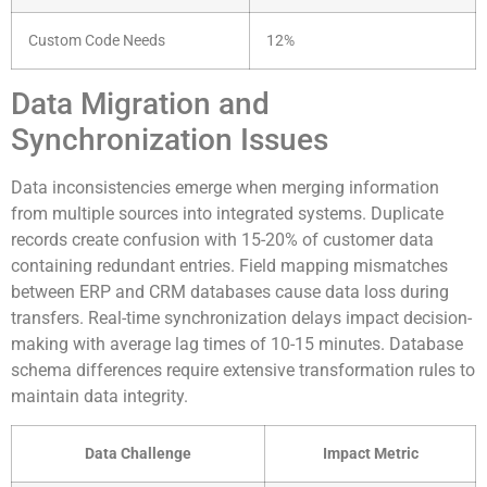
Custom Code Needs
12%
Data Migration and
Synchronization Issues
Data inconsistencies emerge when merging information
from multiple sources into integrated systems. Duplicate
records create confusion with 15-20% of customer data
containing redundant entries. Field mapping mismatches
between ERP and CRM databases cause data loss during
transfers. Real-time synchronization delays impact decision-
making with average lag times of 10-15 minutes. Database
schema differences require extensive transformation rules to
maintain data integrity.
Data Challenge
Impact Metric