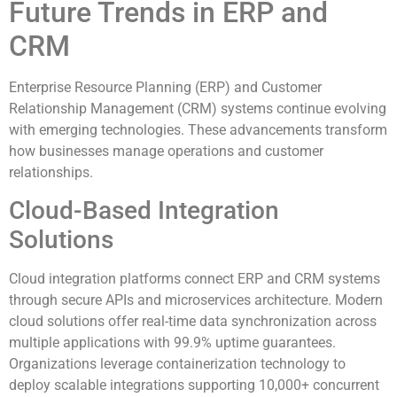
Future Trends in ERP and
CRM
Enterprise Resource Planning (ERP) and Customer
Relationship Management (CRM) systems continue evolving
with emerging technologies. These advancements transform
how businesses manage operations and customer
relationships.
Cloud-Based Integration
Solutions
Cloud integration platforms connect ERP and CRM systems
through secure APIs and microservices architecture. Modern
cloud solutions offer real-time data synchronization across
multiple applications with 99.9% uptime guarantees.
Organizations leverage containerization technology to
deploy scalable integrations supporting 10,000+ concurrent