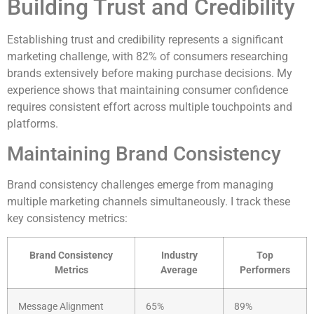
Building Trust and Credibility
Establishing trust and credibility represents a significant
marketing challenge, with 82% of consumers researching
brands extensively before making purchase decisions. My
experience shows that maintaining consumer confidence
requires consistent effort across multiple touchpoints and
platforms.
Maintaining Brand Consistency
Brand consistency challenges emerge from managing
multiple marketing channels simultaneously. I track these
key consistency metrics:
Brand Consistency
Industry
Top
Metrics
Average
Performers
Message Alignment
65%
89%