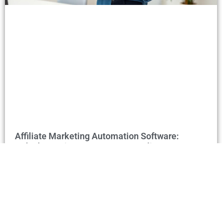
Affiliate Marketing Automation Software:
Unlock Passive Income & Streamline Your
Success