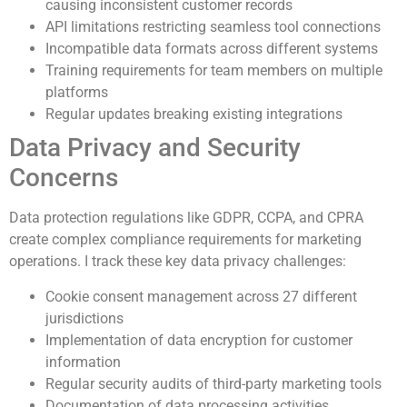
causing inconsistent customer records
API limitations restricting seamless tool connections
Incompatible data formats across different systems
Training requirements for team members on multiple
platforms
Regular updates breaking existing integrations
Data Privacy and Security
Concerns
Data protection regulations like GDPR, CCPA, and CPRA
create complex compliance requirements for marketing
operations. I track these key data privacy challenges:
Cookie consent management across 27 different
jurisdictions
Implementation of data encryption for customer
information
Regular security audits of third-party marketing tools
Documentation of data processing activities