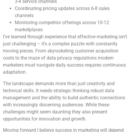
3-4 service channels
Coordinating pricing updates across 6-8 sales
channels
Monitoring competitor offerings across 10-12
marketplaces
I’ve learned through experience that effective marketing isn’t
just challenging – it’s a complex puzzle with constantly
moving pieces. From skyrocketing customer acquisition
costs to the maze of data privacy regulations modern
marketers must navigate daily success requires continuous
adaptation.
The landscape demands more than just creativity and
technical skills. It needs strategic thinking robust data
management and the ability to build authentic connections
with increasingly discerning audiences. While these
challenges might seem daunting they also present
opportunities for innovation and growth.
Moving forward I believe success in marketing will depend