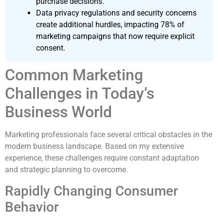
purchase decisions.
Data privacy regulations and security concerns
create additional hurdles, impacting 78% of
marketing campaigns that now require explicit
consent.
Common Marketing
Challenges in Today’s
Business World
Marketing professionals face several critical obstacles in the
modern business landscape. Based on my extensive
experience, these challenges require constant adaptation
and strategic planning to overcome.
Rapidly Changing Consumer
Behavior