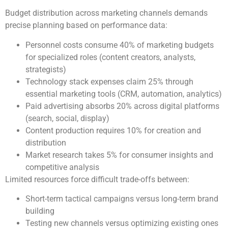
Budget distribution across marketing channels demands
precise planning based on performance data:
Personnel costs consume 40% of marketing budgets
for specialized roles (content creators, analysts,
strategists)
Technology stack expenses claim 25% through
essential marketing tools (CRM, automation, analytics)
Paid advertising absorbs 20% across digital platforms
(search, social, display)
Content production requires 10% for creation and
distribution
Market research takes 5% for consumer insights and
competitive analysis
Limited resources force difficult trade-offs between:
Short-term tactical campaigns versus long-term brand
building
Testing new channels versus optimizing existing ones