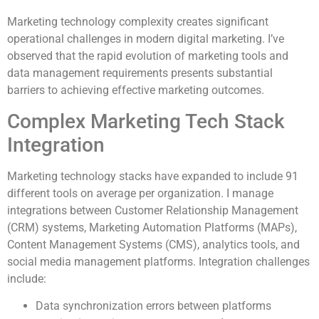
Marketing technology complexity creates significant
operational challenges in modern digital marketing. I’ve
observed that the rapid evolution of marketing tools and
data management requirements presents substantial
barriers to achieving effective marketing outcomes.
Complex Marketing Tech Stack
Integration
Marketing technology stacks have expanded to include 91
different tools on average per organization. I manage
integrations between Customer Relationship Management
(CRM) systems, Marketing Automation Platforms (MAPs),
Content Management Systems (CMS), analytics tools, and
social media management platforms. Integration challenges
include:
Data synchronization errors between platforms