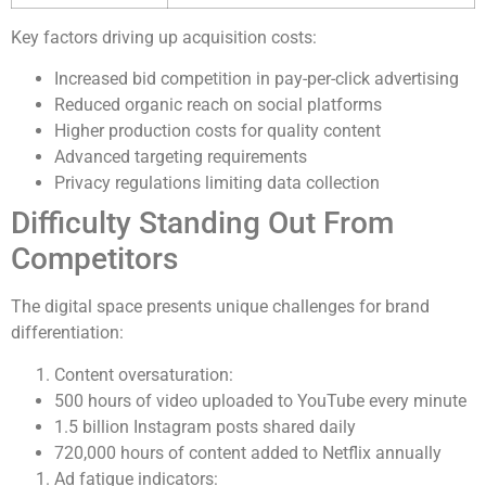
Key factors driving up acquisition costs:
Increased bid competition in pay-per-click advertising
Reduced organic reach on social platforms
Higher production costs for quality content
Advanced targeting requirements
Privacy regulations limiting data collection
Difficulty Standing Out From
Competitors
The digital space presents unique challenges for brand
differentiation:
Content oversaturation:
500 hours of video uploaded to YouTube every minute
1.5 billion Instagram posts shared daily
720,000 hours of content added to Netflix annually
Ad fatigue indicators: