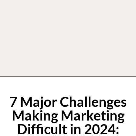
7 Major Challenges
Making Marketing
Difficult in 2024: