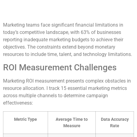
Marketing teams face significant financial limitations in
today’s competitive landscape, with 63% of businesses
reporting inadequate marketing budgets to achieve their
objectives. The constraints extend beyond monetary
resources to include time, talent, and technology limitations.
ROI Measurement Challenges
Marketing ROI measurement presents complex obstacles in
resource allocation. I track 15 essential marketing metrics
across multiple channels to determine campaign
effectiveness:
Metric Type
Average Time to
Data Accuracy
Measure
Rate