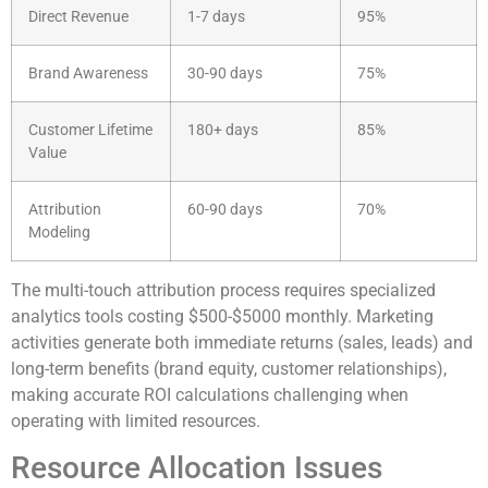
Direct Revenue
1-7 days
95%
Brand Awareness
30-90 days
75%
Customer Lifetime
180+ days
85%
Value
Attribution
60-90 days
70%
Modeling
The multi-touch attribution process requires specialized
analytics tools costing $500-$5000 monthly. Marketing
activities generate both immediate returns (sales, leads) and
long-term benefits (brand equity, customer relationships),
making accurate ROI calculations challenging when
operating with limited resources.
Resource Allocation Issues