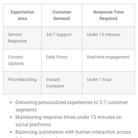
Expectation
Customer
Response Time
Area
Demand
Required
Service
24/7 Support
Under 15 minutes
Response
Content
Daily Posts
Real-time engagement
Updates
Price Matching
Instant
Under 1 hour
Compare
Delivering personalized experiences to 5-7 customer
segments
Maintaining response times under 15 minutes on
social platforms
Balancing automation with human interaction across