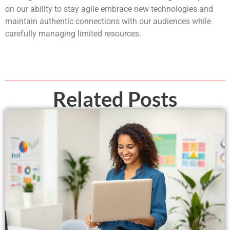
on our ability to stay agile embrace new technologies and
maintain authentic connections with our audiences while
carefully managing limited resources.
Related Posts