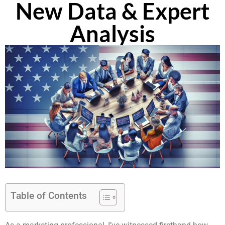
New Data & Expert
Analysis
Table of Contents