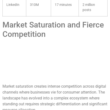
LinkedIn
310M
17 minutes
2 million
posts
Market Saturation and Fierce
Competition
Market saturation creates intense competition across digital
channels where businesses vie for consumer attention. The
landscape has evolved into a complex ecosystem where
standing out requires strategic differentiation and significant
resource allocation.