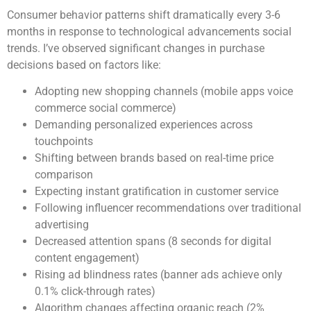
Consumer behavior patterns shift dramatically every 3-6
months in response to technological advancements social
trends. I’ve observed significant changes in purchase
decisions based on factors like:
Adopting new shopping channels (mobile apps voice
commerce social commerce)
Demanding personalized experiences across
touchpoints
Shifting between brands based on real-time price
comparison
Expecting instant gratification in customer service
Following influencer recommendations over traditional
advertising
Decreased attention spans (8 seconds for digital
content engagement)
Rising ad blindness rates (banner ads achieve only
0.1% click-through rates)
Algorithm changes affecting organic reach (2%