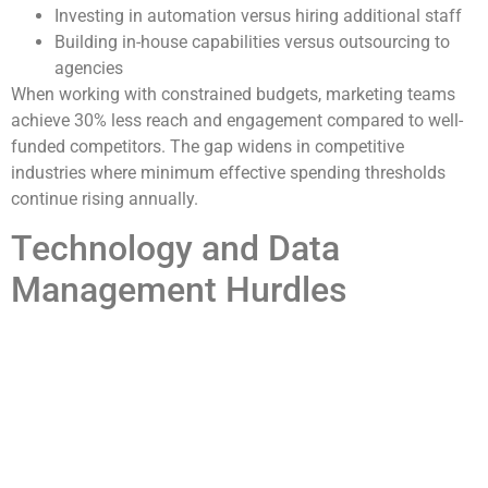
Investing in automation versus hiring additional staff
Building in-house capabilities versus outsourcing to
agencies
When working with constrained budgets, marketing teams
achieve 30% less reach and engagement compared to well-
funded competitors. The gap widens in competitive
industries where minimum effective spending thresholds
continue rising annually.
Technology and Data
Management Hurdles