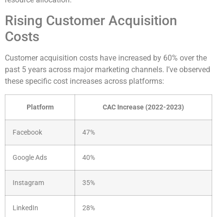
Rising Customer Acquisition
Costs
Customer acquisition costs have increased by 60% over the
past 5 years across major marketing channels. I’ve observed
these specific cost increases across platforms:
Platform
CAC Increase (2022-2023)
Facebook
47%
Google Ads
40%
Instagram
35%
LinkedIn
28%