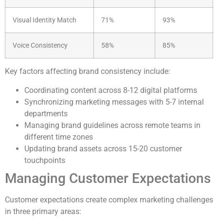
Visual Identity Match
71%
93%
Voice Consistency
58%
85%
Key factors affecting brand consistency include:
Coordinating content across 8-12 digital platforms
Synchronizing marketing messages with 5-7 internal
departments
Managing brand guidelines across remote teams in
different time zones
Updating brand assets across 15-20 customer
touchpoints
Managing Customer Expectations
Customer expectations create complex marketing challenges
in three primary areas: