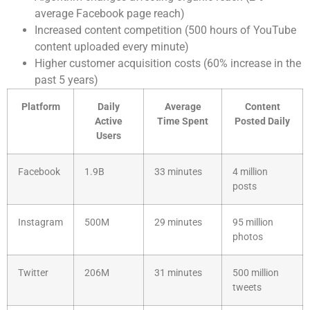
average Facebook page reach)
Increased content competition (500 hours of YouTube
content uploaded every minute)
Higher customer acquisition costs (60% increase in the
past 5 years)
Platform
Daily
Average
Content
Active
Time Spent
Posted Daily
Users
Facebook
1.9B
33 minutes
4 million
posts
Instagram
500M
29 minutes
95 million
photos
Twitter
206M
31 minutes
500 million
tweets