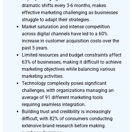
dramatic shifts every 3-6 months, makes
effective marketing challenging as businesses
struggle to adapt their strategies.
Market saturation and intense competition
across digital channels have led to a 60%
increase in customer acquisition costs over the
past 5 years.
Limited resources and budget constraints affect
63% of businesses, making it difficult to achieve
marketing objectives while balancing various
marketing activities.
Technology complexity poses significant
challenges, with organizations managing an
average of 91 different marketing tools
requiring seamless integration.
Building trust and credibility is increasingly
difficult, with 82% of consumers conducting
extensive brand research before making