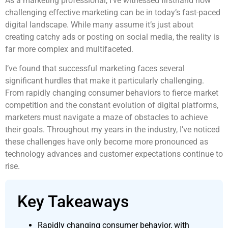
As a marketing professional, I’ve witnessed firsthand how
challenging effective marketing can be in today’s fast-paced
digital landscape. While many assume it’s just about
creating catchy ads or posting on social media, the reality is
far more complex and multifaceted.
I’ve found that successful marketing faces several
significant hurdles that make it particularly challenging.
From rapidly changing consumer behaviors to fierce market
competition and the constant evolution of digital platforms,
marketers must navigate a maze of obstacles to achieve
their goals. Throughout my years in the industry, I’ve noticed
these challenges have only become more pronounced as
technology advances and customer expectations continue to
rise.
Key Takeaways
Rapidly changing consumer behavior, with