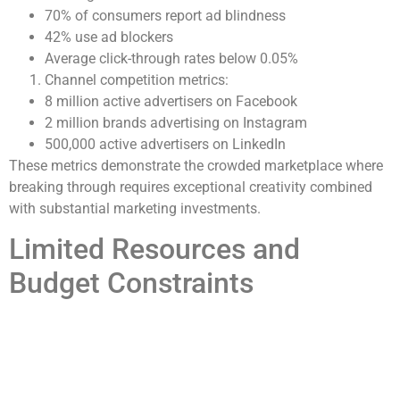
70% of consumers report ad blindness
42% use ad blockers
Average click-through rates below 0.05%
Channel competition metrics:
8 million active advertisers on Facebook
2 million brands advertising on Instagram
500,000 active advertisers on LinkedIn
These metrics demonstrate the crowded marketplace where
breaking through requires exceptional creativity combined
with substantial marketing investments.
Limited Resources and
Budget Constraints