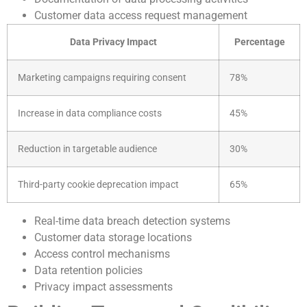
Customer data access request management
Data Privacy Impact
Percentage
Marketing campaigns requiring consent
78%
Increase in data compliance costs
45%
Reduction in targetable audience
30%
Third-party cookie deprecation impact
65%
Real-time data breach detection systems
Customer data storage locations
Access control mechanisms
Data retention policies
Privacy impact assessments