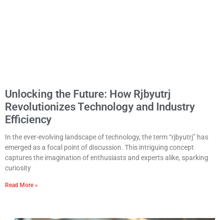
Unlocking the Future: How Rjbyutrj
Revolutionizes Technology and Industry
Efficiency
In the ever-evolving landscape of technology, the term “rjbyutrj” has
emerged as a focal point of discussion. This intriguing concept
captures the imagination of enthusiasts and experts alike, sparking
curiosity
Read More »