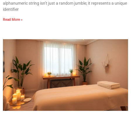
alphanumeric string isn’t just a random jumble; it represents a unique
identifier
Read More »