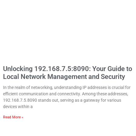
Unlocking 192.168.7.5:8090: Your Guide to
Local Network Management and Security
In the realm of networking, understanding IP addresses is crucial for
efficient communication and connectivity. Among these addresses,
192.168.7.5.8090 stands out, serving as a gateway for various
devices within a
Read More »