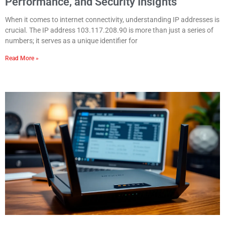
Performance, and Security Insights
When it comes to internet connectivity, understanding IP addresses is
crucial. The IP address 103.117.208.90 is more than just a series of
numbers; it serves as a unique identifier for
Read More »