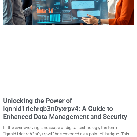
Unlocking the Power of
lqnnld1rlehrqb3n0yxrpv4: A Guide to
Enhanced Data Management and Security
In the ever-evolving landscape of digital technology, the term
“lqnnld1rlehrqb3n0yxrpv4” has emerged as a point of intrigue. This