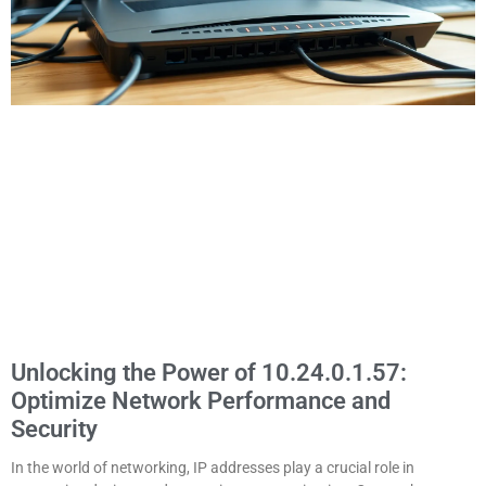
Unlocking the Power of 10.24.0.1.57:
Optimize Network Performance and
Security
In the world of networking, IP addresses play a crucial role in