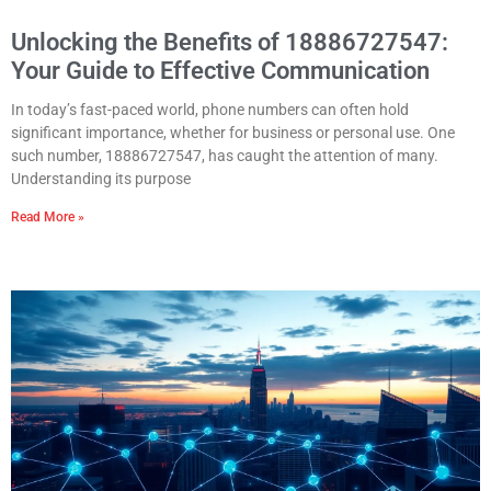
Unlocking the Benefits of 18886727547:
Your Guide to Effective Communication
In today’s fast-paced world, phone numbers can often hold
significant importance, whether for business or personal use. One
such number, 18886727547, has caught the attention of many.
Understanding its purpose
Read More »