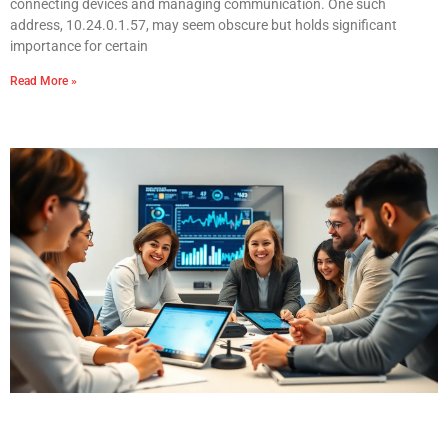
connecting devices and managing communication. One such
address, 10.24.0.1.57, may seem obscure but holds significant
importance for certain
Read More »