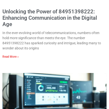
Unlocking the Power of 84951398222:
Enhancing Communication in the Digital
Age
In the ever-evolving world of telecommunications, numbers often
hold more significance than meets the eye. The number
84951398222 has sparked curiosity and intrigue, leading many to
wonder about its origins
Read More »