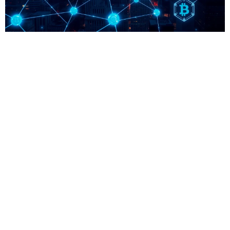
Unlocking the Potential of 0xfip3t9: A Game
Changer in Blockchain Technology
In the ever-evolving landscape of digital assets and blockchain
technology, 0xfip3t9 has emerged as a focal point for enthusiasts
and investors alike. This unique identifier represents a specific project
or