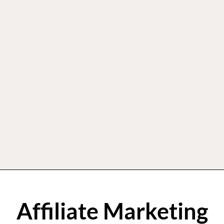
Affiliate Marketing