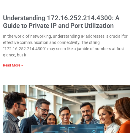
Understanding 172.16.252.214.4300: A
Guide to Private IP and Port Utilization
In the world of networking, understanding IP addresses is crucial for
effective communication and connectivity. The string
“172.16.252.214.4300” may seem like a jumble of numbers at first
glance, but it
Read More »