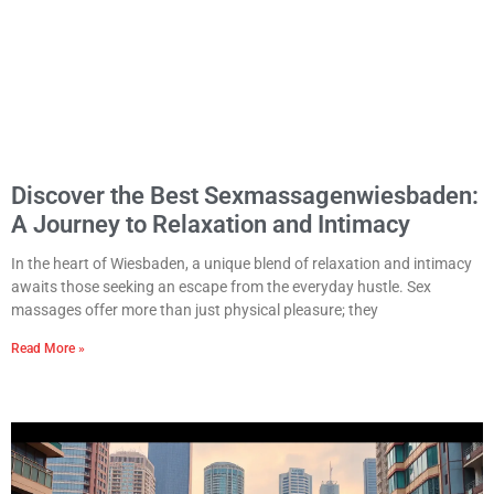
Discover the Best Sexmassagenwiesbaden:
A Journey to Relaxation and Intimacy
In the heart of Wiesbaden, a unique blend of relaxation and intimacy
awaits those seeking an escape from the everyday hustle. Sex
massages offer more than just physical pleasure; they
Read More »