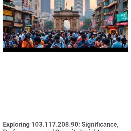
Exploring 103.117.208.90: Significance,