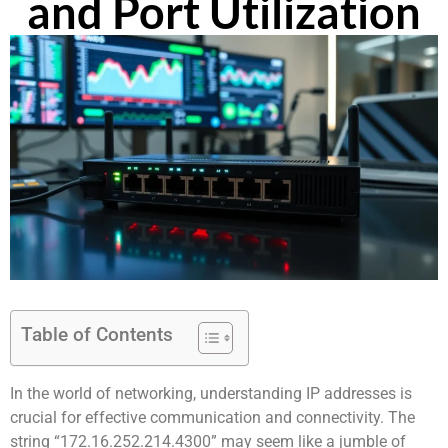
and Port Utilization
Table of Contents
In the world of networking, understanding IP addresses is
crucial for effective communication and connectivity. The
string “172.16.252.214.4300” may seem like a jumble of