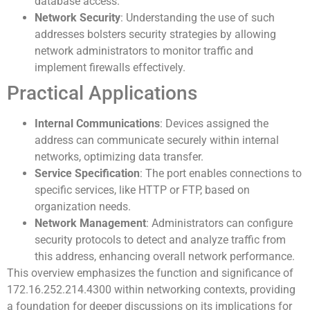
database access.
Network Security
: Understanding the use of such
addresses bolsters security strategies by allowing
network administrators to monitor traffic and
implement firewalls effectively.
Practical Applications
Internal Communications
: Devices assigned the
address can communicate securely within internal
networks, optimizing data transfer.
Service Specification
: The port enables connections to
specific services, like HTTP or FTP, based on
organization needs.
Network Management
: Administrators can configure
security protocols to detect and analyze traffic from
this address, enhancing overall network performance.
This overview emphasizes the function and significance of
172.16.252.214.4300 within networking contexts, providing
a foundation for deeper discussions on its implications for