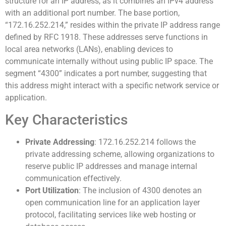
structure for an IP address, as it combines an IPv4 address
with an additional port number. The base portion,
“172.16.252.214,” resides within the private IP address range
defined by RFC 1918. These addresses serve functions in
local area networks (LANs), enabling devices to
communicate internally without using public IP space. The
segment “4300” indicates a port number, suggesting that
this address might interact with a specific network service or
application.
Key Characteristics
Private Addressing
: 172.16.252.214 follows the
private addressing scheme, allowing organizations to
reserve public IP addresses and manage internal
communication effectively.
Port Utilization
: The inclusion of 4300 denotes an
open communication line for an application layer
protocol, facilitating services like web hosting or