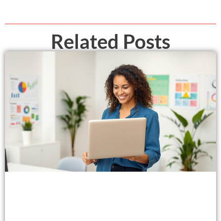
Related Posts