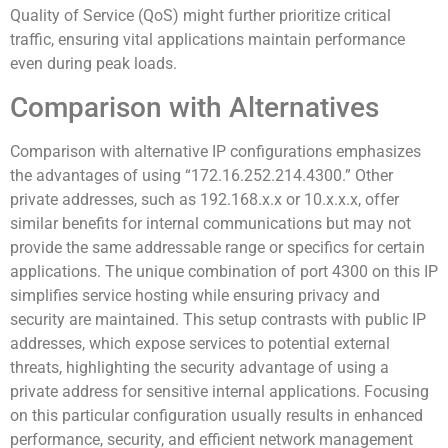
Quality of Service (QoS) might further prioritize critical
traffic, ensuring vital applications maintain performance
even during peak loads.
Comparison with Alternatives
Comparison with alternative IP configurations emphasizes
the advantages of using “172.16.252.214.4300.” Other
private addresses, such as 192.168.x.x or 10.x.x.x, offer
similar benefits for internal communications but may not
provide the same addressable range or specifics for certain
applications. The unique combination of port 4300 on this IP
simplifies service hosting while ensuring privacy and
security are maintained. This setup contrasts with public IP
addresses, which expose services to potential external
threats, highlighting the security advantage of using a
private address for sensitive internal applications. Focusing
on this particular configuration usually results in enhanced
performance, security, and efficient network management