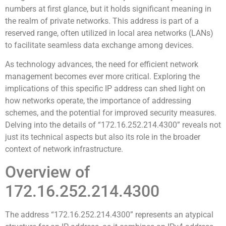
numbers at first glance, but it holds significant meaning in
the realm of private networks. This address is part of a
reserved range, often utilized in local area networks (LANs)
to facilitate seamless data exchange among devices.
As technology advances, the need for efficient network
management becomes ever more critical. Exploring the
implications of this specific IP address can shed light on
how networks operate, the importance of addressing
schemes, and the potential for improved security measures.
Delving into the details of “172.16.252.214.4300” reveals not
just its technical aspects but also its role in the broader
context of network infrastructure.
Overview of
172.16.252.214.4300
The address “172.16.252.214.4300” represents an atypical