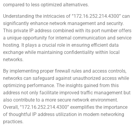
compared to less optimized alternatives.
Understanding the intricacies of “172.16.252.214.4300” can
significantly enhance network management and security.
This private IP address combined with its port number offers
a unique opportunity for internal communication and service
hosting. It plays a crucial role in ensuring efficient data
exchange while maintaining confidentiality within local
networks.
By implementing proper firewall rules and access controls,
networks can safeguard against unauthorized access while
optimizing performance. The insights gained from this
address not only facilitate improved traffic management but
also contribute to a more secure network environment.
Overall, “172.16.252.214.4300” exemplifies the importance
of thoughtful IP address utilization in modern networking
practices.