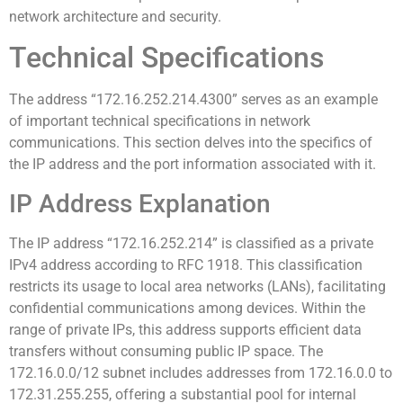
network architecture and security.
Technical Specifications
The address “172.16.252.214.4300” serves as an example
of important technical specifications in network
communications. This section delves into the specifics of
the IP address and the port information associated with it.
IP Address Explanation
The IP address “172.16.252.214” is classified as a private
IPv4 address according to RFC 1918. This classification
restricts its usage to local area networks (LANs), facilitating
confidential communications among devices. Within the
range of private IPs, this address supports efficient data
transfers without consuming public IP space. The
172.16.0.0/12 subnet includes addresses from 172.16.0.0 to
172.31.255.255, offering a substantial pool for internal