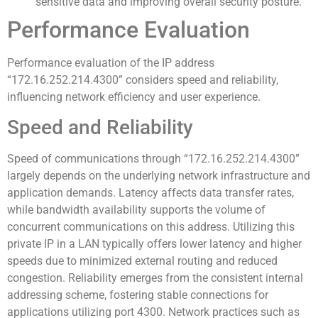
sensitive data and improving overall security posture.
Performance Evaluation
Performance evaluation of the IP address
“172.16.252.214.4300” considers speed and reliability,
influencing network efficiency and user experience.
Speed and Reliability
Speed of communications through “172.16.252.214.4300”
largely depends on the underlying network infrastructure and
application demands. Latency affects data transfer rates,
while bandwidth availability supports the volume of
concurrent communications on this address. Utilizing this
private IP in a LAN typically offers lower latency and higher
speeds due to minimized external routing and reduced
congestion. Reliability emerges from the consistent internal
addressing scheme, fostering stable connections for
applications utilizing port 4300. Network practices such as