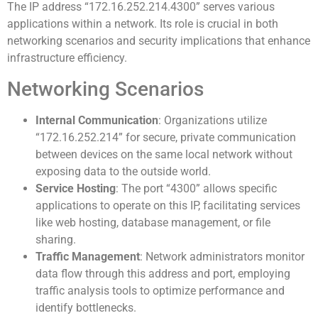
The IP address “172.16.252.214.4300” serves various
applications within a network. Its role is crucial in both
networking scenarios and security implications that enhance
infrastructure efficiency.
Networking Scenarios
Internal Communication
: Organizations utilize
“172.16.252.214” for secure, private communication
between devices on the same local network without
exposing data to the outside world.
Service Hosting
: The port “4300” allows specific
applications to operate on this IP, facilitating services
like web hosting, database management, or file
sharing.
Traffic Management
: Network administrators monitor
data flow through this address and port, employing
traffic analysis tools to optimize performance and
identify bottlenecks.