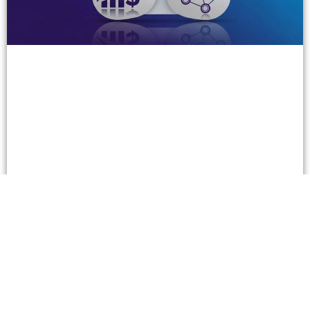
Three Super Successful B2B Companies in the
Gambling Business