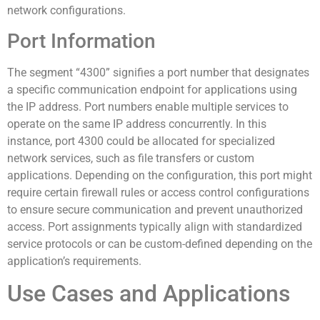
network configurations.
Port Information
The segment “4300” signifies a port number that designates
a specific communication endpoint for applications using
the IP address. Port numbers enable multiple services to
operate on the same IP address concurrently. In this
instance, port 4300 could be allocated for specialized
network services, such as file transfers or custom
applications. Depending on the configuration, this port might
require certain firewall rules or access control configurations
to ensure secure communication and prevent unauthorized
access. Port assignments typically align with standardized
service protocols or can be custom-defined depending on the
application’s requirements.
Use Cases and Applications