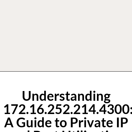
Understanding
172.16.252.214.4300
A Guide to Private IP