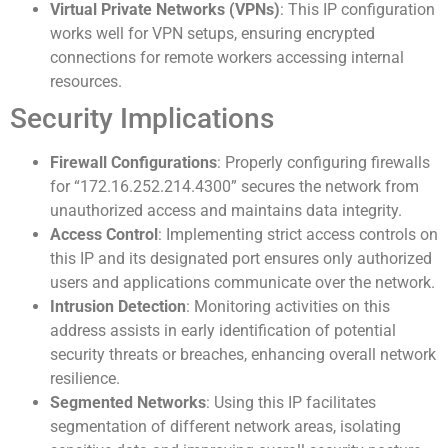
Virtual Private Networks (VPNs)
: This IP configuration
works well for VPN setups, ensuring encrypted
connections for remote workers accessing internal
resources.
Security Implications
Firewall Configurations
: Properly configuring firewalls
for “172.16.252.214.4300” secures the network from
unauthorized access and maintains data integrity.
Access Control
: Implementing strict access controls on
this IP and its designated port ensures only authorized
users and applications communicate over the network.
Intrusion Detection
: Monitoring activities on this
address assists in early identification of potential
security threats or breaches, enhancing overall network
resilience.
Segmented Networks
: Using this IP facilitates
segmentation of different network areas, isolating