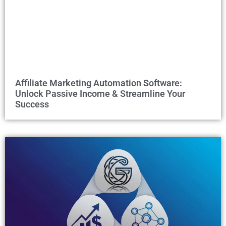
Affiliate Marketing Automation Software:
Unlock Passive Income & Streamline Your
Success