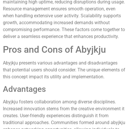
maintaining high uptime, reducing disruptions during usage.
Resource management ensures smooth operation, even
when handling extensive user activity. Scalability supports
growth, accommodating increased demands without
compromising performance. These factors come together to
deliver a seamless experience that enhances productivity.
Pros and Cons of Abyjkju
Abyjkju presents various advantages and disadvantages
that potential users should consider. The unique elements of
this concept impact its utility and implementation.
Advantages
Abyjkju fosters collaboration among diverse disciplines.
Increased innovation stems from the creative environment it
creates. User-friendly experiences distinguish it from
traditional approaches. Communities formed around abyjkju