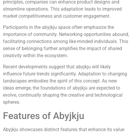
principles, companies can enhance product designs and
streamline operations. This adaptation leads to improved
market competitiveness and customer engagement.
Participants in the abyjkju space often emphasize the
importance of community. Networking opportunities abound,
facilitating connections among like-minded individuals. This
sense of belonging further amplifies the impact of shared
creativity within the ecosystem.
Recent developments suggest that abyjkju will likely
influence future trends significantly. Adaptation to changing
landscapes embodies the spirit of this concept. As new
ideas emerge, the foundations of abyjkju are expected to
evolve, continually shaping the creative and technological
spheres.
Features of Abyjkju
Abyjkju showcases distinct features that enhance its value