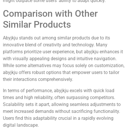
might outpace some users’ ability to adapt quickly.
Comparison with Other
Similar Products
Abyjkju stands out among similar products due to its
innovative blend of creativity and technology. Many
platforms prioritize user experience, but abyjkju enhances it
with visually appealing designs and intuitive navigation.
While some alternatives may focus solely on customization,
abyjkju offers robust options that empower users to tailor
their interactions comprehensively.
In terms of performance, abyjkju excels with quick load
times and high reliability, often surpassing competitors.
Scalability sets it apart, allowing seamless adjustments to
meet increased demands without sacrificing functionality.
Users find this adaptability crucial in a rapidly evolving
digital landscape.