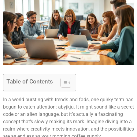
Table of Contents
In a world bursting with trends and fads, one quirky term has
begun to catch attention: abyjkju. It might sound like a secret
code or an alien language, but it’s actually a fascinating
concept that’s slowly making its mark. Imagine diving into a
realm where creativity meets innovation, and the possibilities
are as endless as your morning coffee supply.