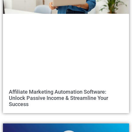
Affiliate Marketing Automation Software:
Unlock Passive Income & Streamline Your
Success