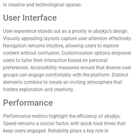
in creative and technological spaces.
User Interface
User experience stands out as a priority in abyjkju’s design.
Visually appealing layouts capture user attention effectively.
Navigation remains intuitive, allowing users to explore
content without confusion. Customization options empower
users to tailor their interaction based on personal
preferences. Accessibility measures ensure that diverse user
groups can engage comfortably with the platform. Distinct
elements combine to create an inviting atmosphere that
fosters exploration and creativity.
Performance
Performance metrics highlight the efficiency of abyjkju.
Speed remains a crucial factor, with quick load times that
keep users engaged. Reliability plays a key role in