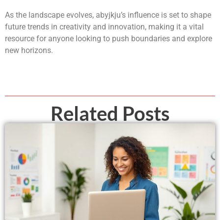
As the landscape evolves, abyjkju’s influence is set to shape
future trends in creativity and innovation, making it a vital
resource for anyone looking to push boundaries and explore
new horizons.
Related Posts