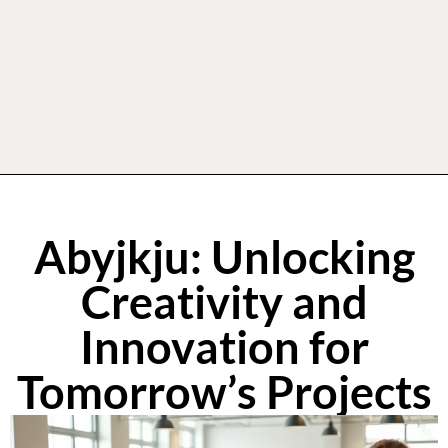
Abyjkju: Unlocking
Creativity and
Innovation for
Tomorrow’s Projects