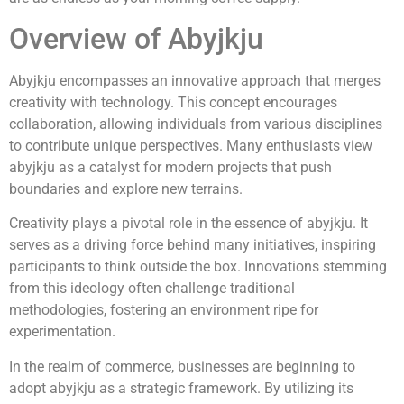
Overview of Abyjkju
Abyjkju encompasses an innovative approach that merges
creativity with technology. This concept encourages
collaboration, allowing individuals from various disciplines
to contribute unique perspectives. Many enthusiasts view
abyjkju as a catalyst for modern projects that push
boundaries and explore new terrains.
Creativity plays a pivotal role in the essence of abyjkju. It
serves as a driving force behind many initiatives, inspiring
participants to think outside the box. Innovations stemming
from this ideology often challenge traditional
methodologies, fostering an environment ripe for
experimentation.
In the realm of commerce, businesses are beginning to
adopt abyjkju as a strategic framework. By utilizing its