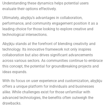
Understanding these dynamics helps potential users
evaluate their options effectively.
Ultimately, abyjkju’s advantages in collaboration,
performance, and community engagement position it as a
leading choice for those looking to explore creative and
technological intersections.
Abyjkju stands at the forefront of blending creativity and
technology. Its innovative framework not only inspires
collaboration but also drives significant advancements
across various sectors. As communities continue to embrace
this concept, the potential for groundbreaking projects and
ideas expands.
With its focus on user experience and customization, abyjkju
offers a unique platform for individuals and businesses
alike. While challenges exist for those unfamiliar with
advanced technologies, the benefits often outweigh the
drawbacks.