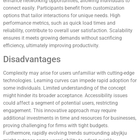
enhance networking opportunities, allowing individuals to
connect easily. Participants benefit from customization
options that tailor interactions for unique needs. High
performance metrics, such as quick load times and
reliability, contribute to overall user satisfaction. Scalability
ensures it meets growing demands without sacrificing
efficiency, ultimately improving productivity.
Disadvantages
Complexity may arise for users unfamiliar with cutting-edge
technologies. Learning curves can impede rapid adoption for
some individuals. Limited understanding of the concept
might hinder its broader acceptance. Accessibility issues
could affect a segment of potential users, restricting
engagement. This innovative approach may require
additional investments in time and resources for businesses,
proving challenging for firms with tight budgets.
Furthermore, rapidly evolving trends surrounding abyjkju