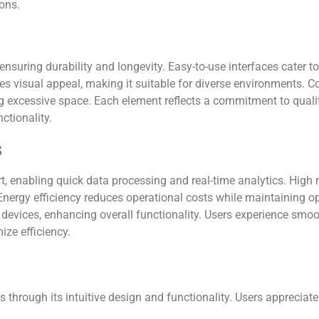
ions.
nsuring durability and longevity. Easy-to-use interfaces cater t
ces visual appeal, making it suitable for diverse environments.
ng excessive space. Each element reflects a commitment to qualit
ctionality.
s
, enabling quick data processing and real-time analytics. High
Energy efficiency reduces operational costs while maintaining 
er devices, enhancing overall functionality. Users experience s
ize efficiency.
 through its intuitive design and functionality. Users appreciat