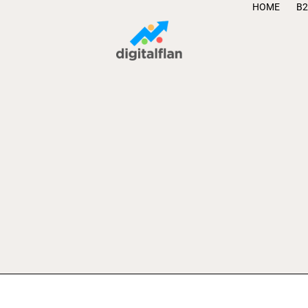
HOME
B2