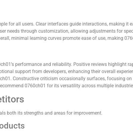
e for all users. Clear interfaces guide interactions, making it 
ser needs through customization, allowing adjustments for spec
verall, minimal learning curves promote ease of use, making 0760
ch01’s performance and reliability. Positive reviews highlight r
eptional support from developers, enhancing their overall experi
ch01. Constructive criticism occasionally surfaces, focusing on
ecommend 0760ch01 for its versatility across multiple industrie
titors
ls both its strengths and areas for improvement.
roducts