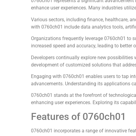
0760ch01 represents a significant advancement in
enhance user experiences. Many industries utiliz
Various sectors, including finance, healthcare, a
with 0760ch01 include data analytics tools, artifi
Organizations frequently leverage 0760ch01 to s
increased speed and accuracy, leading to better
Developers continually explore new possibilities 
development of customized solutions that addres
Engaging with 0760ch01 enables users to tap into
advancements. Understanding its applications can
0760ch01 stands at the forefront of technological
enhancing user experiences. Exploring its capabil
Features of 0760ch01
0760ch01 incorporates a range of innovative featu