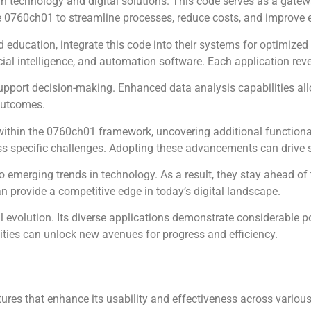
 technology and digital solutions. This code serves as a gatewa
e 0760ch01 to streamline processes, reduce costs, and improve e
nd education, integrate this code into their systems for optimiz
cial intelligence, and automation software. Each application reve
upport decision-making. Enhanced data analysis capabilities all
 outcomes.
within the 0760ch01 framework, uncovering additional functionali
s specific challenges. Adopting these advancements can drive s
 emerging trends in technology. As a result, they stay ahead of
 provide a competitive edge in today’s digital landscape.
 evolution. Its diverse applications demonstrate considerable po
ities can unlock new avenues for progress and efficiency.
res that enhance its usability and effectiveness across various 