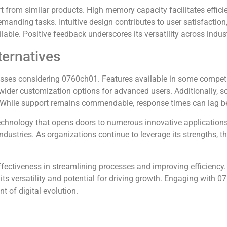
from similar products. High memory capacity facilitates effici
demanding tasks. Intuitive design contributes to user satisfactio
able. Positive feedback underscores its versatility across indus
ternatives
esses considering 0760ch01. Features available in some competi
 wider customization options for advanced users. Additionally, so
. While support remains commendable, response times can lag be
chnology that opens doors to numerous innovative applications
industries. As organizations continue to leverage its strengths,
ffectiveness in streamlining processes and improving efficiency
 its versatility and potential for driving growth. Engaging with 
t of digital evolution.