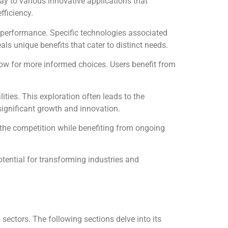
y to various innovative applications that
fficiency.
ed performance. Specific technologies associated
als unique benefits that cater to distinct needs.
ow for more informed choices. Users benefit from
ties. This exploration often leads to the
ignificant growth and innovation.
 the competition while benefiting from ongoing
tential for transforming industries and
sectors. The following sections delve into its