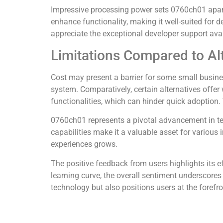
Impressive processing power sets 0760ch01 apart 
enhance functionality, making it well-suited for 
appreciate the exceptional developer support avail
Limitations Compared to Al
Cost may present a barrier for some small busin
system. Comparatively, certain alternatives offer
functionalities, which can hinder quick adoption
0760ch01 represents a pivotal advancement in te
capabilities make it a valuable asset for various 
experiences grows.
The positive feedback from users highlights its e
learning curve, the overall sentiment underscores
technology but also positions users at the forefron