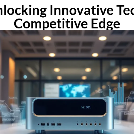
locking Innovative Tec
Competitive Edge