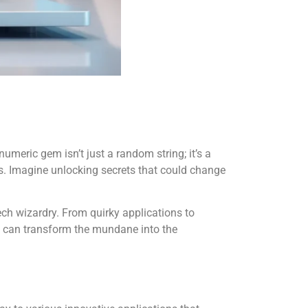
umeric gem isn’t just a random string; it’s a
ds. Imagine unlocking secrets that could change
 tech wizardry. From quirky applications to
01 can transform the mundane into the