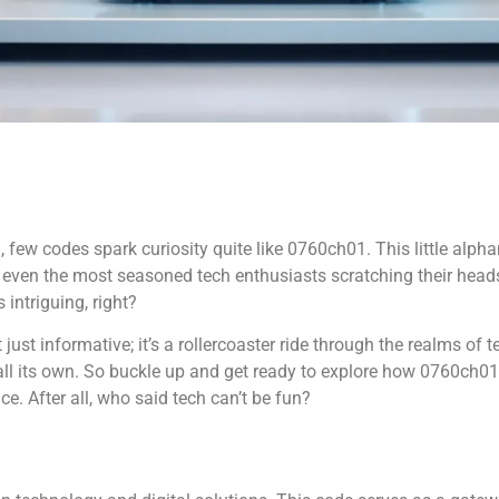
 few codes spark curiosity quite like 0760ch01. This little alphan
ve even the most seasoned tech enthusiasts scratching their hea
intriguing, right?
 just informative; it’s a rollercoaster ride through the realms of
 all its own. So buckle up and get ready to explore how 0760ch
ce. After all, who said tech can’t be fun?