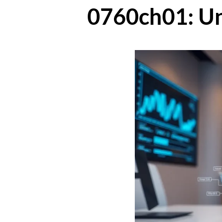
0760ch01: Un