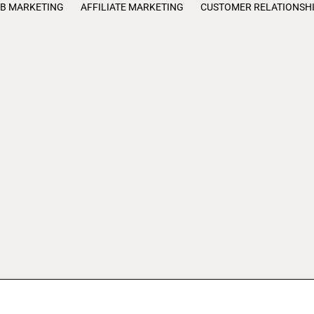
B MARKETING
AFFILIATE MARKETING
CUSTOMER RELATIONSH