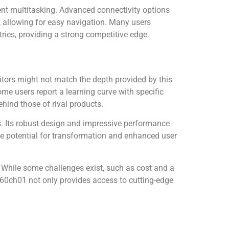
ent multitasking. Advanced connectivity options
n, allowing for easy navigation. Many users
tries, providing a strong competitive edge.
tors might not match the depth provided by this
me users report a learning curve with specific
hind those of rival products.
. Its robust design and impressive performance
 the potential for transformation and enhanced user
. While some challenges exist, such as cost and a
0760ch01 not only provides access to cutting-edge