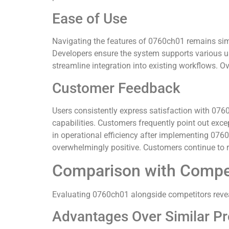
Ease of Use
Navigating the features of 0760ch01 remains simpl
Developers ensure the system supports various u
streamline integration into existing workflows. O
Customer Feedback
Users consistently express satisfaction with 0760
capabilities. Customers frequently point out exc
in operational efficiency after implementing 0760
overwhelmingly positive. Customers continue to r
Comparison with Compe
Evaluating 0760ch01 alongside competitors revea
Advantages Over Similar P