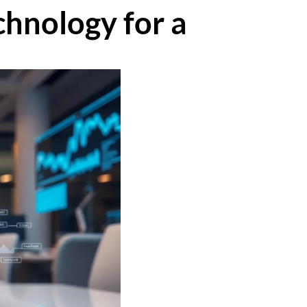
hnology for a