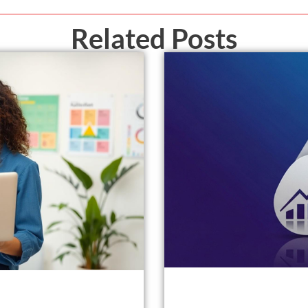
Related Posts