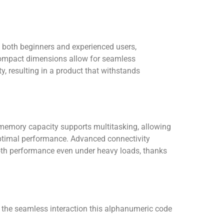
o both beginners and experienced users,
 Compact dimensions allow for seamless
y, resulting in a product that withstands
 memory capacity supports multitasking, allowing
optimal performance. Advanced connectivity
mooth performance even under heavy loads, thanks
e the seamless interaction this alphanumeric code