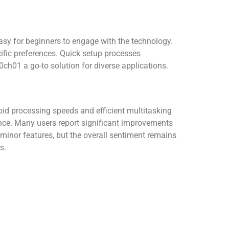
easy for beginners to engage with the technology.
ific preferences. Quick setup processes
ch01 a go-to solution for diverse applications.
apid processing speeds and efficient multitasking
ence. Many users report significant improvements
 minor features, but the overall sentiment remains
s.