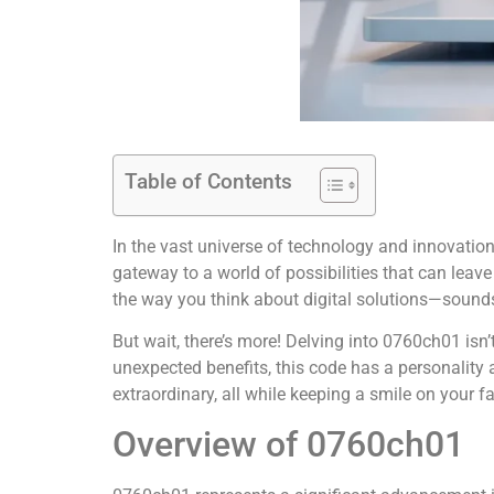
Table of Contents
In the vast universe of technology and innovation,
gateway to a world of possibilities that can lea
the way you think about digital solutions—sounds 
But wait, there’s more! Delving into 0760ch01 isn’t
unexpected benefits, this code has a personality
extraordinary, all while keeping a smile on your fa
Overview of 0760ch01