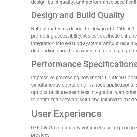
design, build quality, and performance specificat
Design and Build Quality
Robust materials define the design of 0760ch01, e
promoting accessibility. A sleek aesthetic enhan
integration into existing systems without requiri
demanding conditions while maintaining high fun
Performance Specification
Impressive processing power sets 0760ch01 apart
simultaneous operation of various applications. 
options facilitate seamless integration with oth
to optimized software solutions tailored to maxim
User Experience
0760ch01 significantly enhances user experiences
provides.